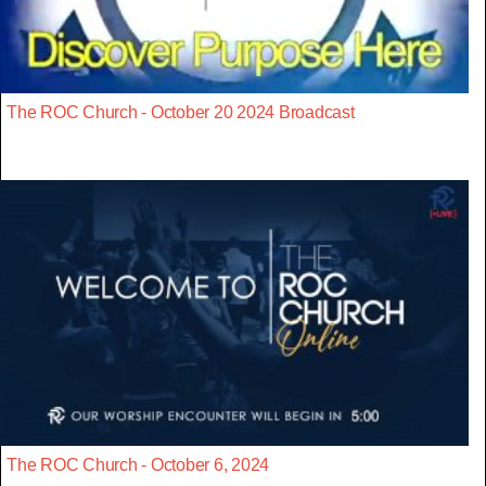
The ROC Church - October 20 2024 Broadcast
The ROC Church - October 6, 2024