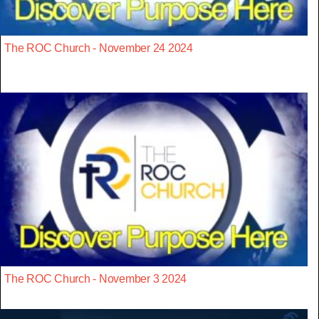
The ROC Church - November 24 2024
The ROC Church - November 3 2024