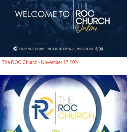
The ROC Church - November 17 2024