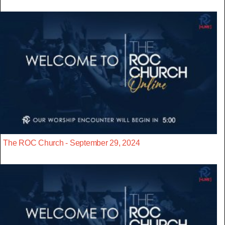
The ROC Church - September 29, 2024