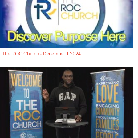
The ROC Church - December 1 2024