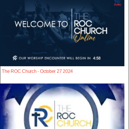
The ROC Church - October 27 2024