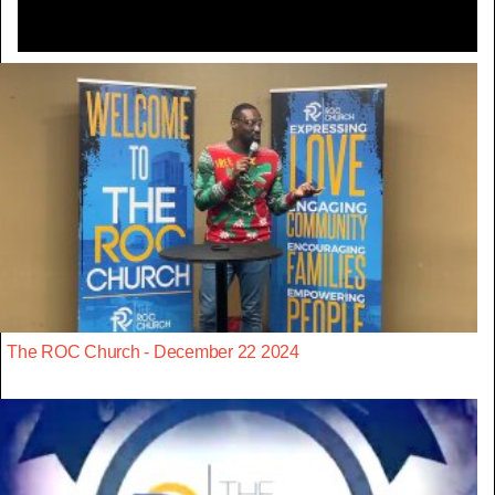
The ROC Church - December 22 2024