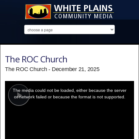
The ROC Church
The ROC Church - December 21, 2025
This
is
a
The media could not be loaded, either because the server
modal
window.
or network failed or because the format is not supported.
Play
Video