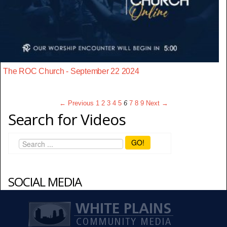
The ROC Church - September 22 2024
← Previous
1
2
3
4
5
6
7
8
9
Next →
Search for Videos
GO!
SOCIAL MEDIA