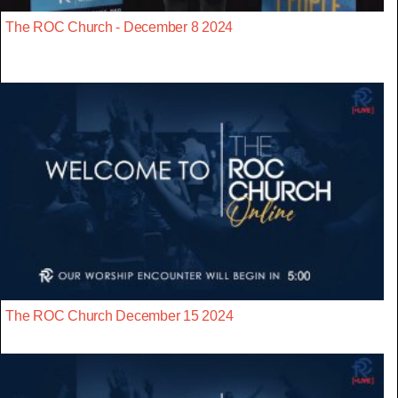
The ROC Church - December 8 2024
The ROC Church December 15 2024