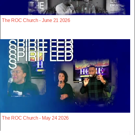
The ROC Church - June 21 2026
The ROC Church - May 24 2026