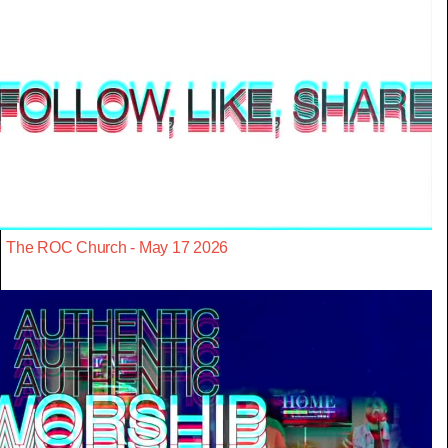
The ROC Church - May 17 2026