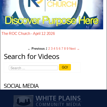
The ROC Church - April 12 2026
← Previous
1
2
3
4
5
6
7
8
9
Next →
Search for Videos
GO!
SOCIAL MEDIA