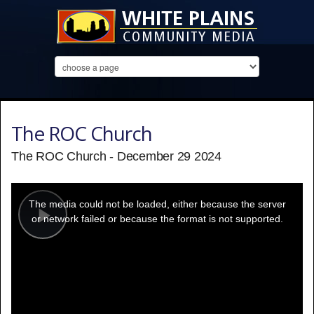
The ROC Church
The ROC Church - December 29 2024
This
is
a
The media could not be loaded, either because the server
modal
window.
or network failed or because the format is not supported.
Play
Video