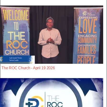
The ROC Church - April 19 2026