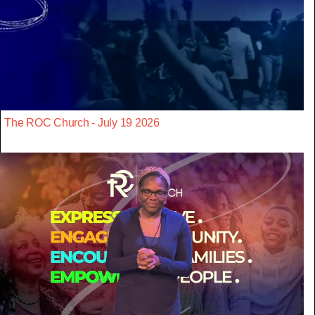
The ROC Church - July 19 2026