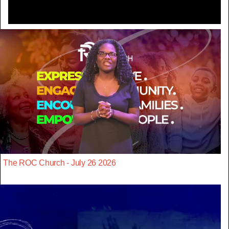
The ROC Church - July 26 2026