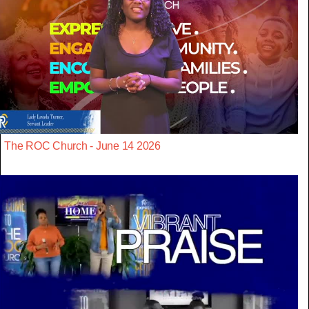
The ROC Church - June 14 2026