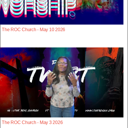
The ROC Church - May 10 2026
The ROC Church - May 3 2026