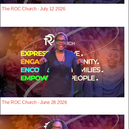
The ROC Church - July 12 2026
The ROC Church - June 28 2026