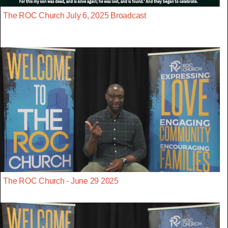
The ROC Church July 6, 2025 Broadcast
The ROC Church - June 29 2025