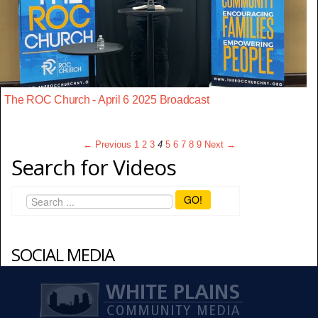
The ROC Church - April 6 2025 Broadcast
← Previous
1
2
3
4
5
6
7
8
9
Next →
Search for Videos
GO!
SOCIAL MEDIA