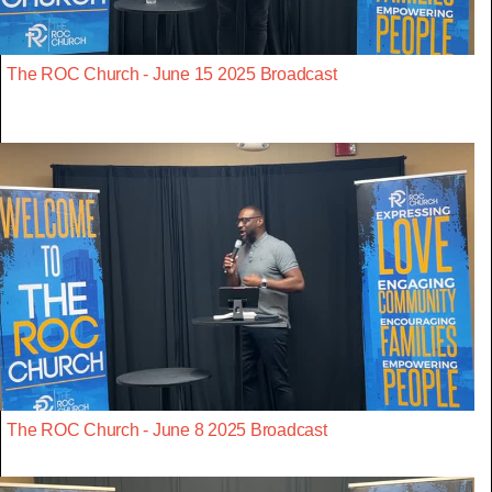
The ROC Church - June 15 2025 Broadcast
The ROC Church - June 8 2025 Broadcast