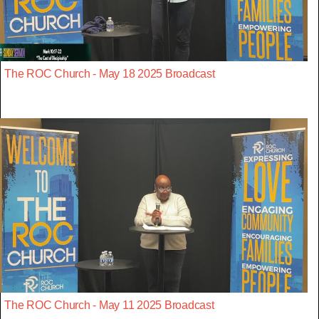
The ROC Church - May 18 2025 Broadcast
The ROC Church - May 11 2025 Broadcast