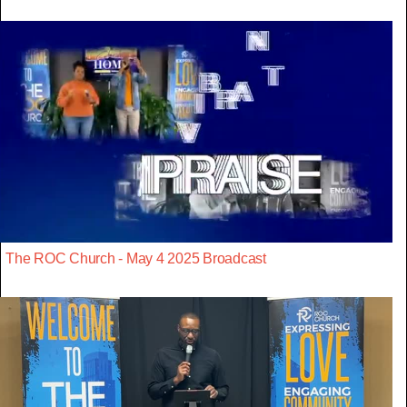
The ROC Church - May 4 2025 Broadcast