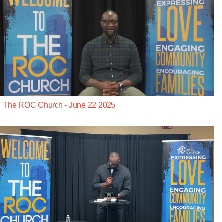
The ROC Church - June 22 2025