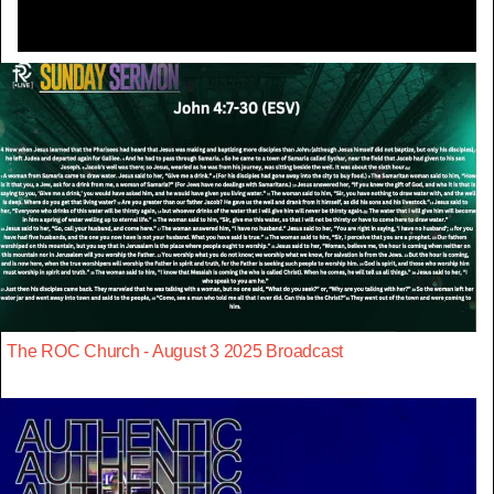
The ROC Church - August 3 2025 Broadcast