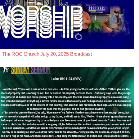
The ROC Church July 20, 2025 Broadcast