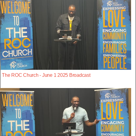
The ROC Church - June 1 2025 Broadcast