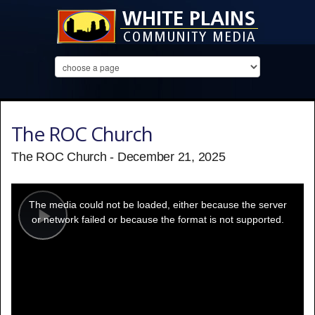
The ROC Church
The ROC Church - December 21, 2025
This
is
a
The media could not be loaded, either because the server
modal
window.
or network failed or because the format is not supported.
Play
Video