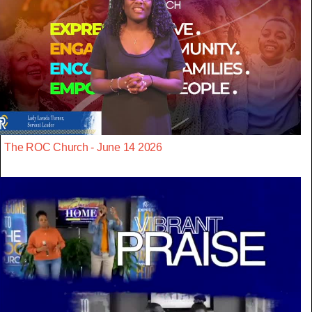
The ROC Church - June 14 2026