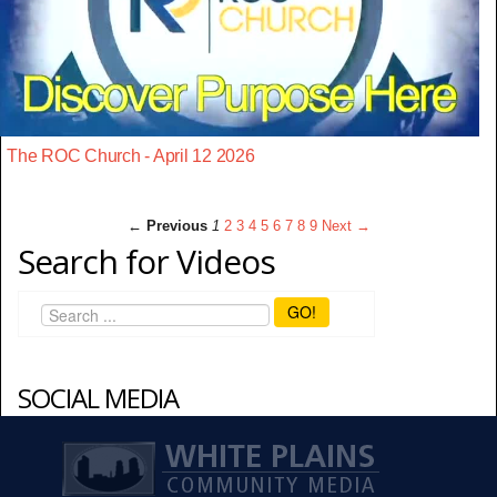
The ROC Church - April 12 2026
← Previous
1
2
3
4
5
6
7
8
9
Next →
Search for Videos
GO!
SOCIAL MEDIA