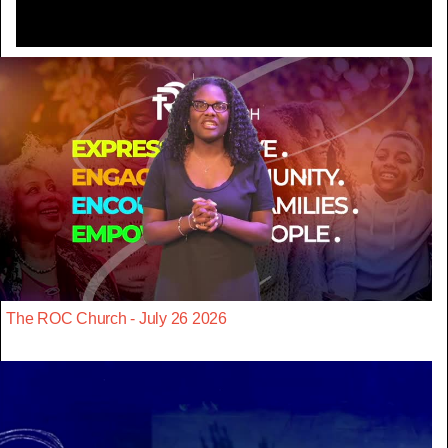
The ROC Church - July 26 2026