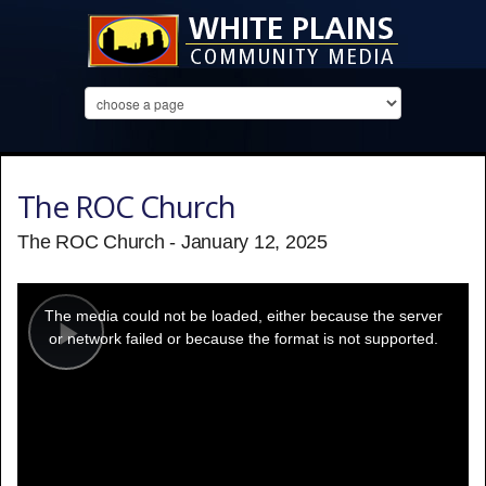
The ROC Church
The ROC Church - January 12, 2025
This
is
a
The media could not be loaded, either because the server
modal
window.
or network failed or because the format is not supported.
Play
Video