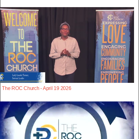
The ROC Church - April 19 2026