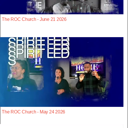
The ROC Church - June 21 2026
The ROC Church - May 24 2026