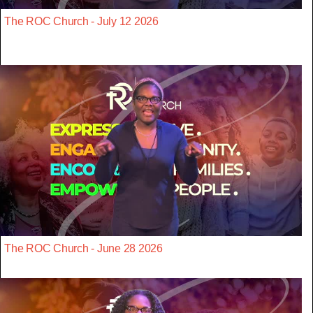
The ROC Church - July 12 2026
The ROC Church - June 28 2026