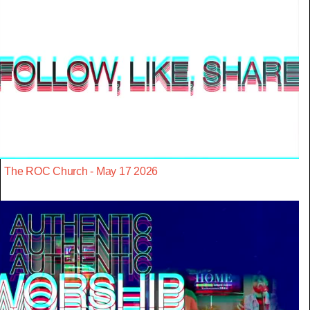
The ROC Church - May 17 2026