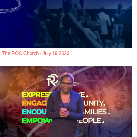
The ROC Church - July 19 2026