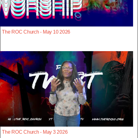
The ROC Church - May 10 2026
The ROC Church - May 3 2026