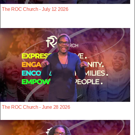
The ROC Church - July 12 2026
The ROC Church - June 28 2026