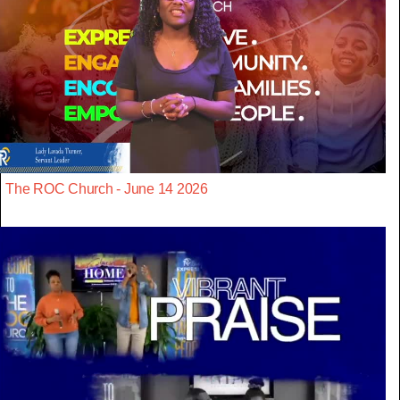
The ROC Church - June 14 2026