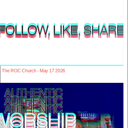
The ROC Church - May 17 2026