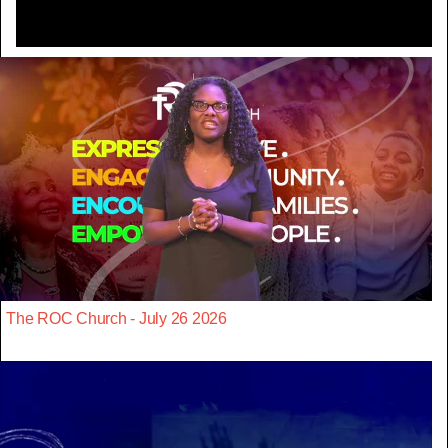
The ROC Church - July 26 2026