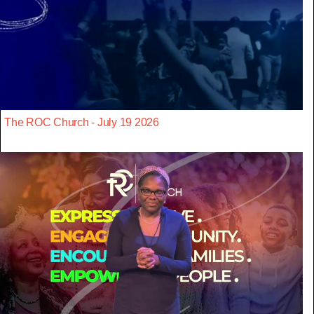
The ROC Church - July 19 2026