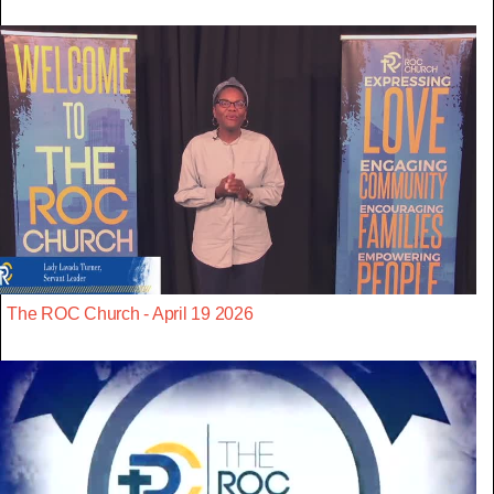
The ROC Church - April 19 2026