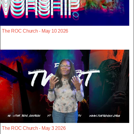
The ROC Church - May 10 2026
The ROC Church - May 3 2026