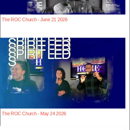
The ROC Church - June 21 2026
The ROC Church - May 24 2026