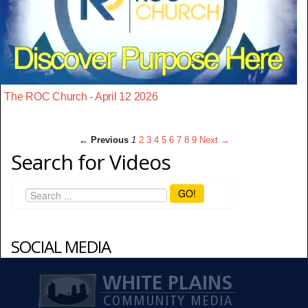
The ROC Church - April 12 2026
← Previous
1
2
3
4
5
6
7
8
9
Next →
Search for Videos
GO!
SOCIAL MEDIA