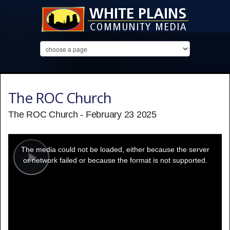
The ROC Church
The ROC Church - February 23 2025
This
is
a
The media could not be loaded, either because the server
modal
window.
or network failed or because the format is not supported.
Play
Video