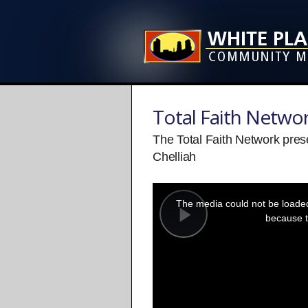
Total Faith Netwo
The Total Faith Network pres
Chelliah
This
is
a
The media could not be loaded,
modal
window.
because t
Play
Video