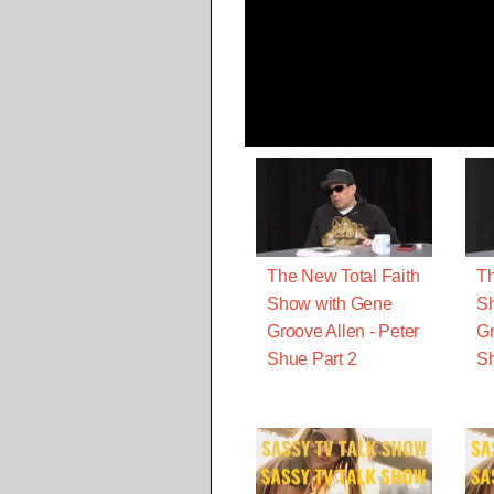
The New Total Faith
Th
Show with Gene
S
Groove Allen - Peter
Gr
Shue Part 2
Sh