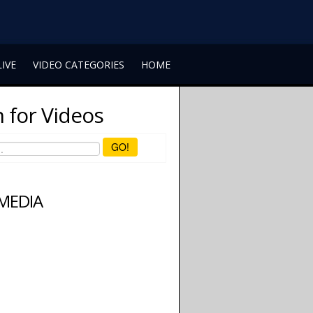
LIVE
VIDEO CATEGORIES
HOME
 for Videos
GO!
 MEDIA