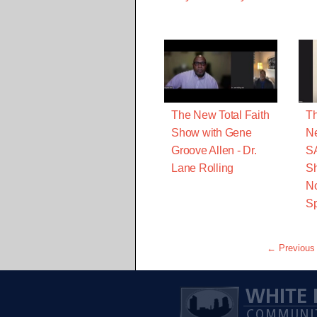
The New Total Faith
Th
Show with Gene
Ne
Groove Allen - Dr.
S
Lane Rolling
Sh
No
Sp
← Previous