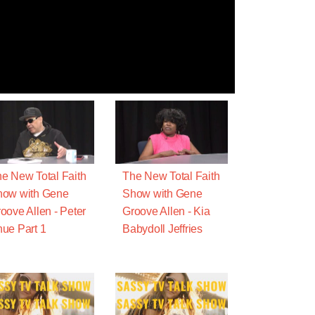
e New Total Faith
The New Total Faith
how with Gene
Show with Gene
oove Allen - Peter
Groove Allen - Kia
ue Part 1
Babydoll Jeffries