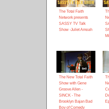
The Total Faith
Th
Network presents
Ne
SASSY TV Talk
S
Show -Juliet Amoah
S
Mi
The New Total Faith
Th
Show with Gene
Ne
Groove Allen -
Co
SINCK - The
Do
Brooklyn Bajan Bad
Ep
Boy of Comedy