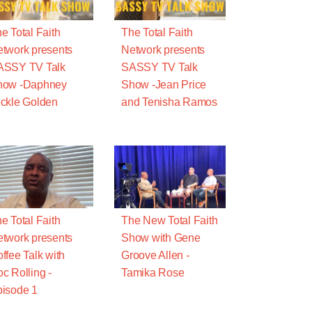
e Total Faith
The Total Faith
twork presents
Network presents
ASSY TV Talk
SASSY TV Talk
how -Daphney
Show -Jean Price
ckle Golden
and Tenisha Ramos
e Total Faith
The New Total Faith
twork presents
Show with Gene
ffee Talk with
Groove Allen -
c Rolling -
Tamika Rose
isode 1