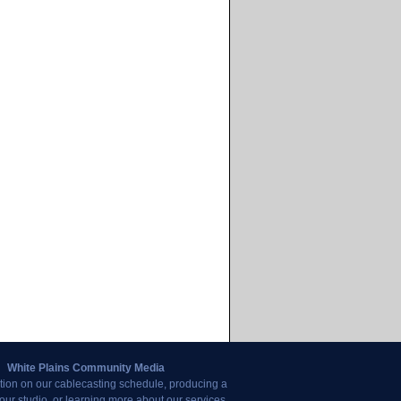
White Plains Community Media
tion on our cablecasting schedule, producing a
our studio, or learning more about our services,