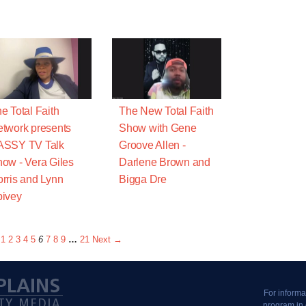
e Total Faith
The New Total Faith
twork presents
Show with Gene
ASSY TV Talk
Groove Allen -
ow - Vera Giles
Darlene Brown and
rris and Lynn
Bigga Dre
ivey
1
2
3
4
5
6
7
8
9
…
21
Next →
For informa
program in 