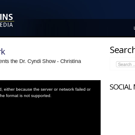
Search
rk
ents the Dr. Cyndi Show - Christina
SOCIAL
 either because the server or network failed or
he format is not supported.