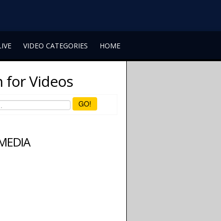
LIVE
VIDEO CATEGORIES
HOME
 for Videos
GO!
 MEDIA