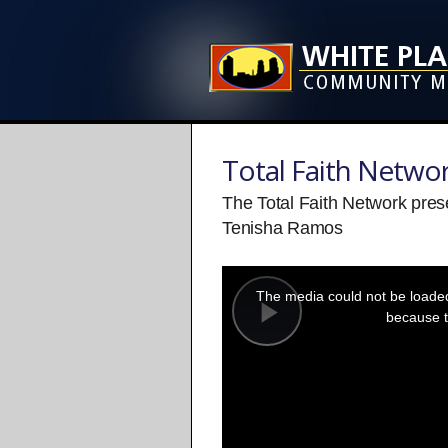
Total Faith Netwo
The Total Faith Network pre
Tenisha Ramos
This
is
a
The media could not be loaded,
modal
window.
because t
Play
Video