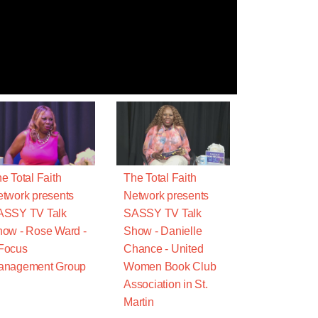
e Total Faith
The Total Faith
twork presents
Network presents
ASSY TV Talk
SASSY TV Talk
ow - Rose Ward -
Show - Danielle
Focus
Chance - United
anagement Group
Women Book Club
Association in St.
Martin