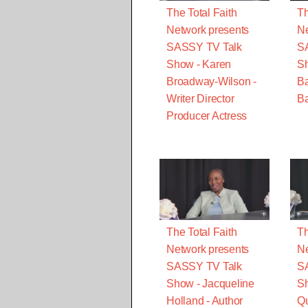
The Total Faith
Th
Network presents
Ne
SASSY TV Talk
S
Show - Karen
S
Broadway-Wilson -
B
Writer Director
Ba
Producer Actress
The Total Faith
Th
Network presents
Ne
SASSY TV Talk
S
Show - Jacqueline
Sh
Holland - Author
Qu