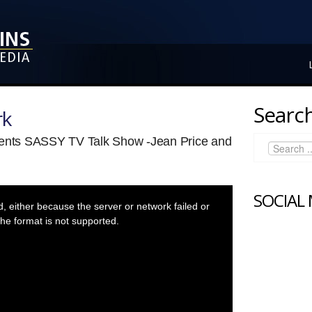
Search
rk
sents SASSY TV Talk Show -Jean Price and
SOCIAL
 either because the server or network failed or
he format is not supported.