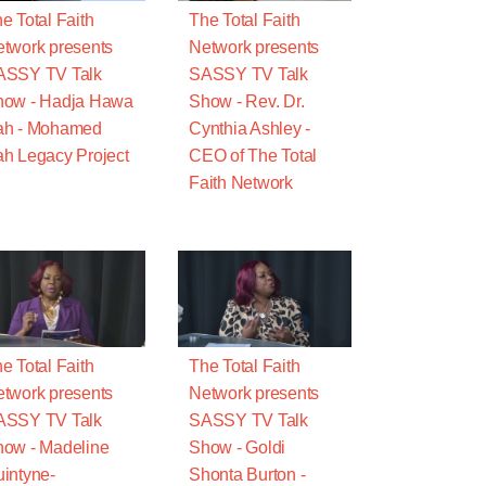
e Total Faith
The Total Faith
twork presents
Network presents
ASSY TV Talk
SASSY TV Talk
how - Hadja Hawa
Show - Rev. Dr.
ah - Mohamed
Cynthia Ashley -
h Legacy Project
CEO of The Total
Faith Network
e Total Faith
The Total Faith
twork presents
Network presents
ASSY TV Talk
SASSY TV Talk
ow - Madeline
Show - Goldi
intyne-
Shonta Burton -