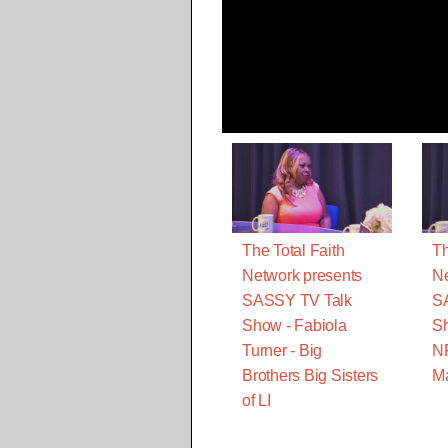
The Total Faith
Th
Network presents
Ne
SASSY TV Talk
S
Show - Fabiola
Sh
Turner - Big
N
Brothers Big Sisters
M
of LI