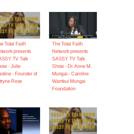
e Total Faith
The Total Faith
twork presents
Network presents
ASSY TV Talk
SASSY TV Talk
ow - Julie
Show - Dr. Anne M.
stine - Founder of
Mungai - Caroline
tryne Rose
Wambui Mungai
Foundation