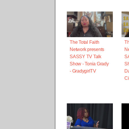
The Total Faith
Th
Network presents
Ne
SASSY TV Talk
S
Show - Tonia Grady
Sh
- GradygirlTV
Da
Ci