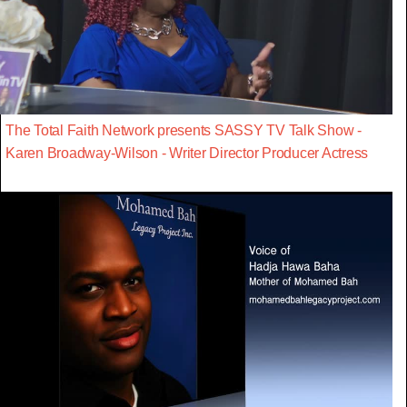
The Total Faith Network presents SASSY TV Talk Show -
Karen Broadway-Wilson - Writer Director Producer Actress