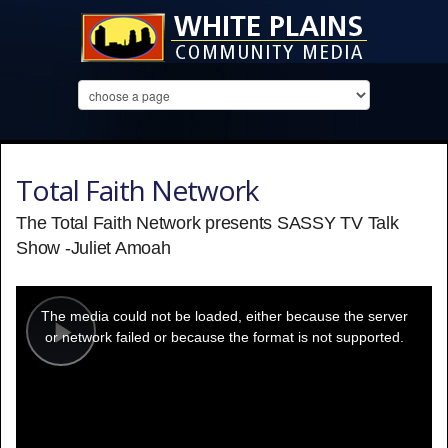
Total Faith Network
The Total Faith Network presents SASSY TV Talk
Show -Juliet Amoah
This
is
a
The media could not be loaded, either because the server
modal
window.
or network failed or because the format is not supported.
Play
Video