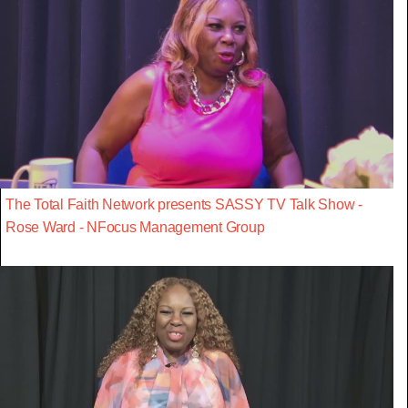
The Total Faith Network presents SASSY TV Talk Show -
Rose Ward - NFocus Management Group