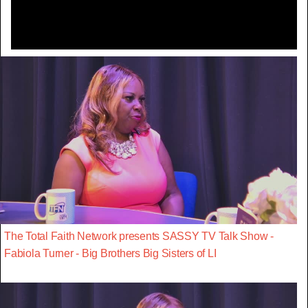
The Total Faith Network presents SASSY TV Talk Show -
Fabiola Turner - Big Brothers Big Sisters of LI