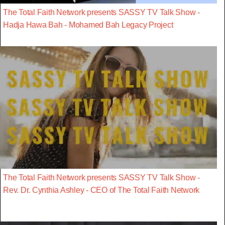
The Total Faith Network presents SASSY TV Talk Show -
Hadja Hawa Bah - Mohamed Bah Legacy Project
The Total Faith Network presents SASSY TV Talk Show -
Rev. Dr. Cynthia Ashley - CEO of The Total Faith Network