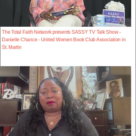
The Total Faith Network presents SASSY TV Talk Show -
Danielle Chance - United Women Book Club Association in
St. Martin