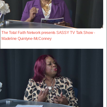
The Total Faith Network presents SASSY TV Talk Show -
Madeline Quintyne-McConney