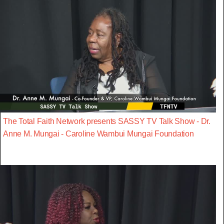
The Total Faith Network presents SASSY TV Talk Show - Dr.
Anne M. Mungai - Caroline Wambui Mungai Foundation