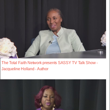
The Total Faith Network presents SASSY TV Talk Show -
Jacqueline Holland - Author