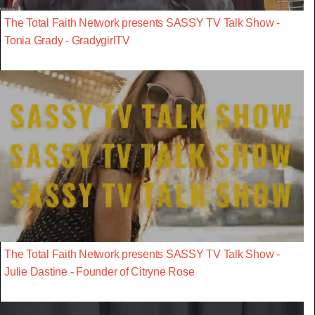
The Total Faith Network presents SASSY TV Talk Show -
Tonia Grady - GradygirlTV
The Total Faith Network presents SASSY TV Talk Show -
Julie Dastine - Founder of Citryne Rose