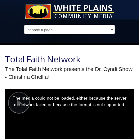
Total Faith Network
The Total Faith Network presents the Dr. Cyndi Show
- Christina Chelliah
This
is
a
The media could not be loaded, either because the server
modal
window.
or network failed or because the format is not supported.
Play
Video