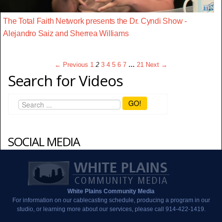
The Total Faith Network presents the Dr. Cyndi Show -
Alejandro Saiz and Sherrea Williams
← Previous
1
2
3
4
5
6
7
…
21
Next →
Search for Videos
GO!
SOCIAL MEDIA
White Plains Community Media
For information on our cablecasting schedule, producing a program in our
studio, or learning more about our services, please call 914-422-1419.