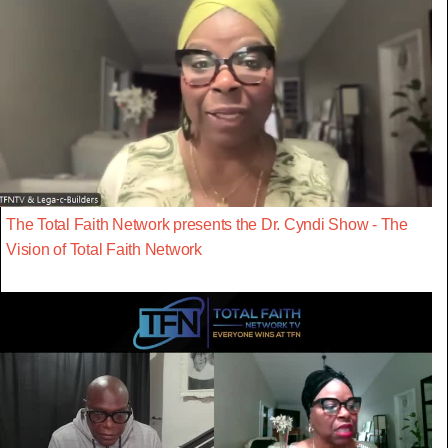
The Total Faith Network presents the Dr. Cyndi Show - The
Vision of Total Faith Network