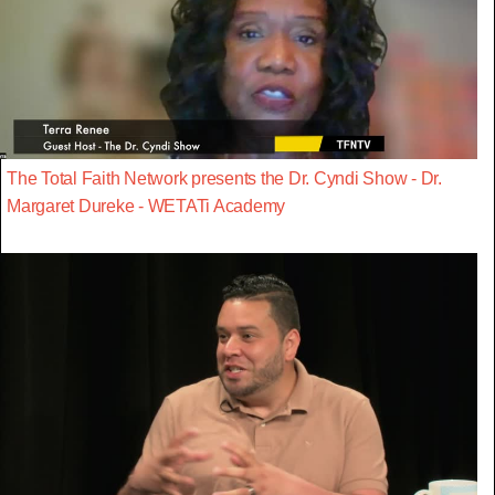
The Total Faith Network presents the Dr. Cyndi Show - Dr.
Margaret Dureke - WETATi Academy