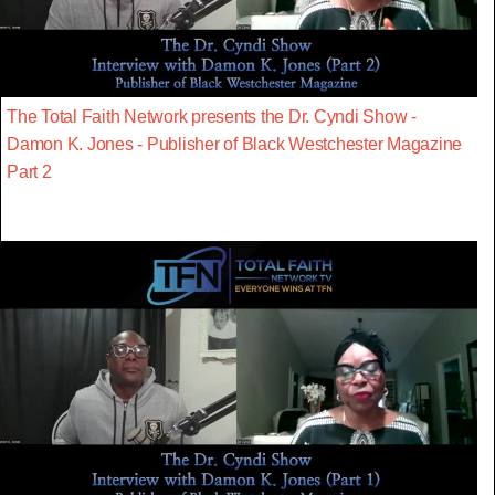
The Total Faith Network presents the Dr. Cyndi Show -
Damon K. Jones - Publisher of Black Westchester Magazine
Part 2