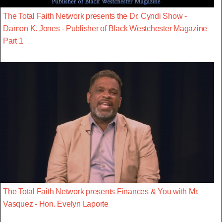
The Total Faith Network presents the Dr. Cyndi Show -
Damon K. Jones - Publisher of Black Westchester Magazine
Part 1
The Total Faith Network presents Finances & You with Mr.
Vasquez - Hon. Evelyn Laporte