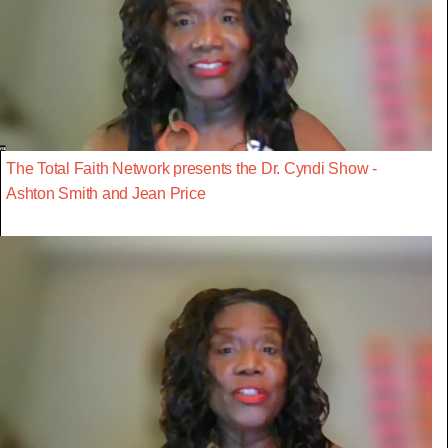
The Total Faith Network presents the Dr. Cyndi Show -
Ashton Smith and Jean Price