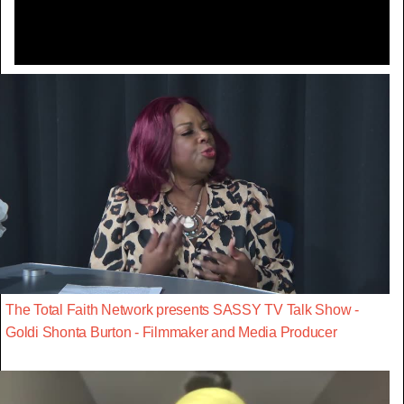
The Total Faith Network presents SASSY TV Talk Show -
Goldi Shonta Burton - Filmmaker and Media Producer