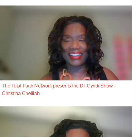
The Total Faith Network presents the Dr. Cyndi Show -
Christina Chelliah