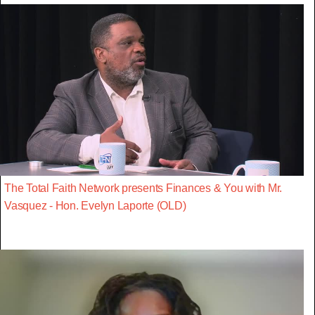
The Total Faith Network presents Finances & You with Mr.
Vasquez - Hon. Evelyn Laporte (OLD)