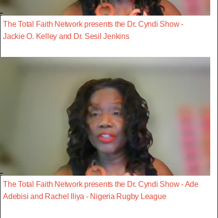
The Total Faith Network presents the Dr. Cyndi Show -
Jackie O. Kelley and Dr. Sesil Jenkins
The Total Faith Network presents the Dr. Cyndi Show - Ade
Adebisi and Rachel Iliya - Nigeria Rugby League