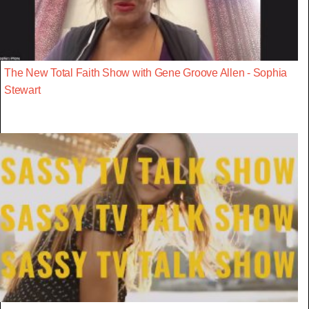
The New Total Faith Show with Gene Groove Allen - Sophia
Stewart