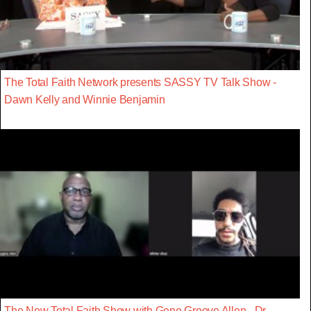
The Total Faith Network presents SASSY TV Talk Show -
Dawn Kelly and Winnie Benjamin
The New Total Faith Show with Gene Groove Allen - Dr.