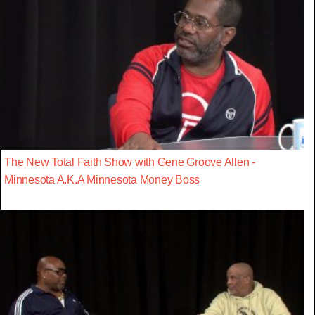
The New Total Faith Show with Gene Groove Allen -
Minnesota A.K.A Minnesota Money Boss