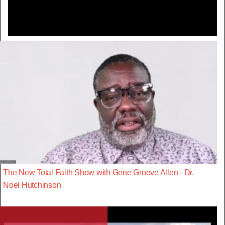
The New Total Faith Show with Gene Groove Allen - Dr.
Noel Hutchinson