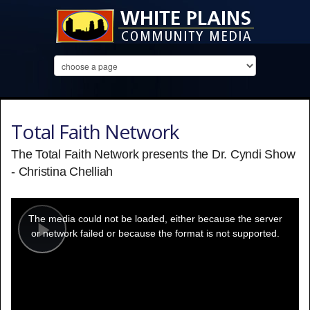
Total Faith Network
The Total Faith Network presents the Dr. Cyndi Show
- Christina Chelliah
This
is
a
The media could not be loaded, either because the server
modal
window.
or network failed or because the format is not supported.
Play
Video