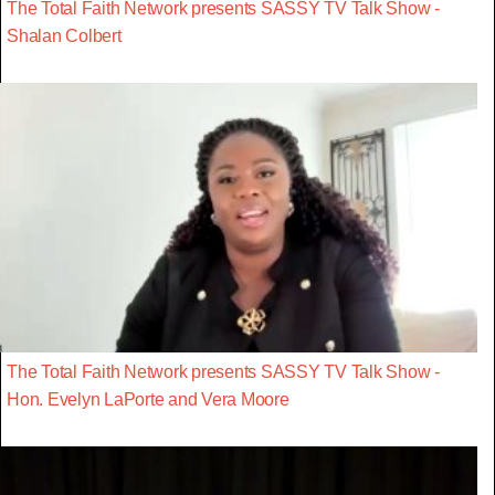
The Total Faith Network presents SASSY TV Talk Show -
Shalan Colbert
The Total Faith Network presents SASSY TV Talk Show -
Hon. Evelyn LaPorte and Vera Moore