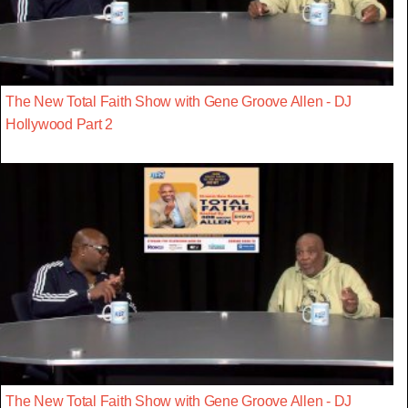
The New Total Faith Show with Gene Groove Allen - DJ
Hollywood Part 2
The New Total Faith Show with Gene Groove Allen - DJ