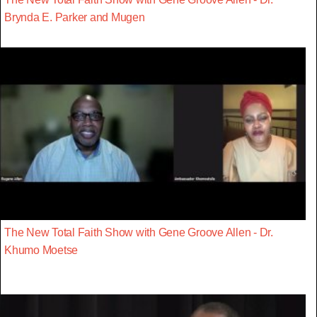
Brynda E. Parker and Mugen
The New Total Faith Show with Gene Groove Allen - Dr.
Khumo Moetse