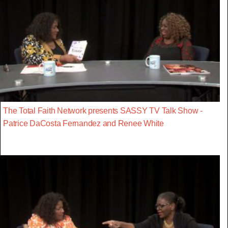
The Total Faith Network presents SASSY TV Talk Show -
Patrice DaCosta Fernandez and Renee White