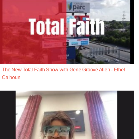
The New Total Faith Show with Gene Groove Allen - Ethel
Calhoun