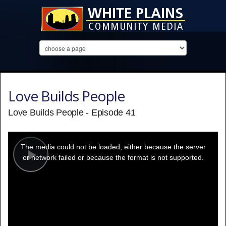
Love Builds People
Love Builds People - Episode 41
This
is
a
The media could not be loaded, either because the server
modal
window.
or network failed or because the format is not supported.
Play
Video