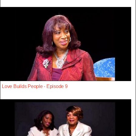
Love Builds People - Episode 9