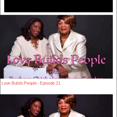
Love Builds People - Episode 21