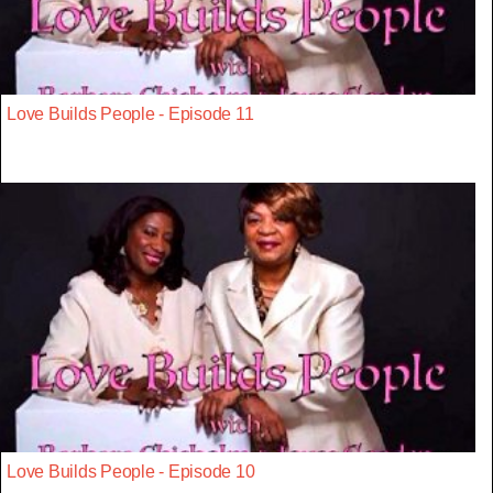
Love Builds People - Episode 11
Love Builds People - Episode 10