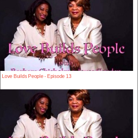
Love Builds People - Episode 13