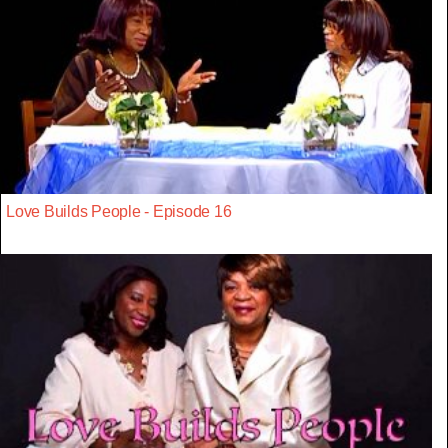
Love Builds People - Episode 16