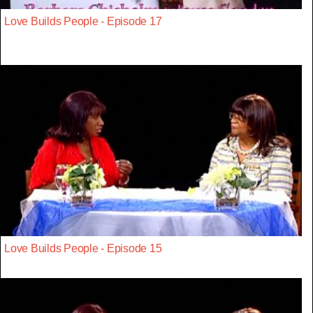
Love Builds People - Episode 17
Love Builds People - Episode 15