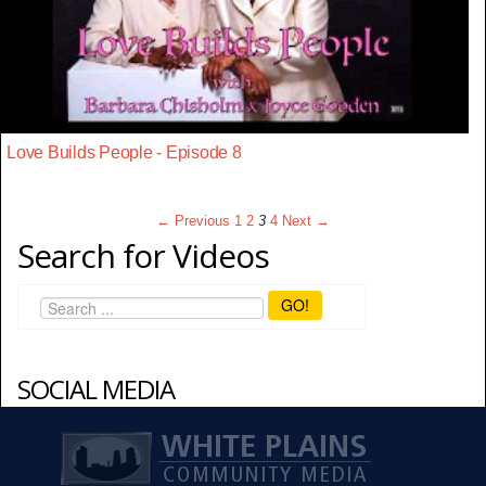
Love Builds People - Episode 8
← Previous
1
2
3
4
Next →
Search for Videos
GO!
SOCIAL MEDIA