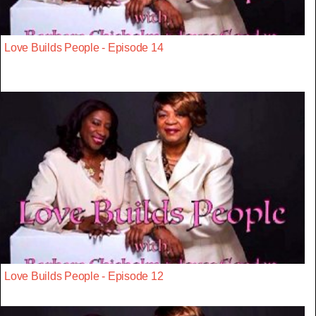
Love Builds People - Episode 14
Love Builds People - Episode 12