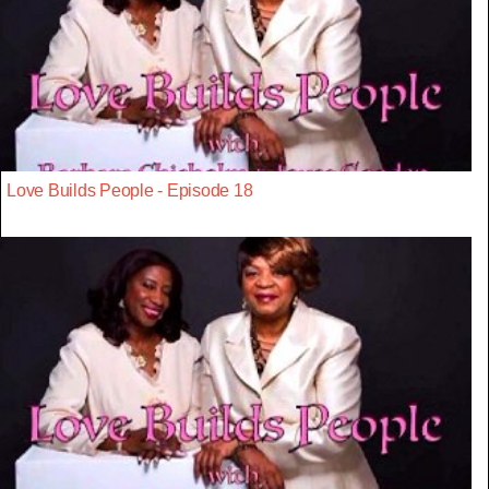
Love Builds People - Episode 18