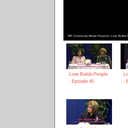
WP Community Media Presents: Love Builds 
Love Builds People
Lo
- Episode 45
- 