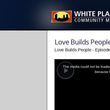
Love Builds Peopl
Love Builds People - Episod
This
is
a
The media could not be loaded,
modal
window.
because t
Play
Video