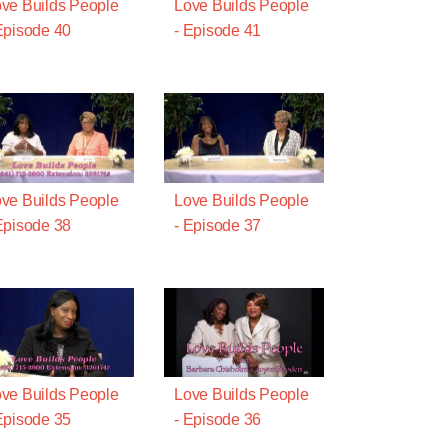
ve Builds People
Love Builds People
Episode 40
- Episode 41
ve Builds People
Love Builds People
Episode 38
- Episode 37
ve Builds People
Love Builds People
Episode 35
- Episode 36