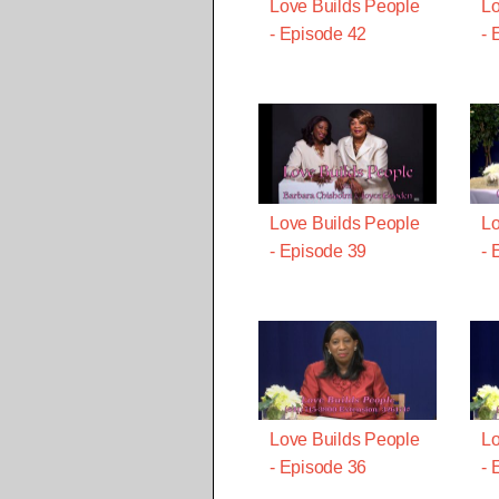
Love Builds People
Lo
- Episode 42
- 
Love Builds People
Lo
- Episode 39
- 
Love Builds People
Lo
- Episode 36
- 