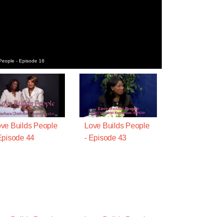
People - Episode 16
ve Builds People
Love Builds People
Episode 44
- Episode 43