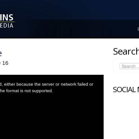
Search
e
e 16
 either because the server or network failed or
SOCIAL
he format is not supported.