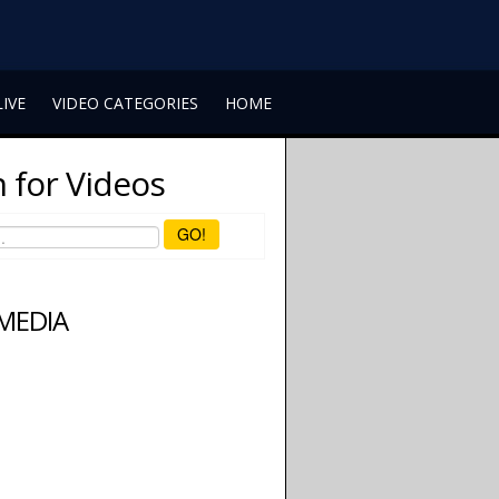
LIVE
VIDEO CATEGORIES
HOME
 for Videos
GO!
 MEDIA