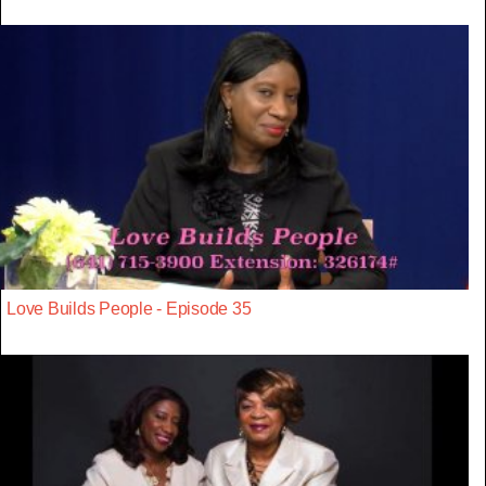
Love Builds People - Episode 35