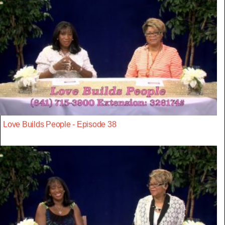
Love Builds People - Episode 38