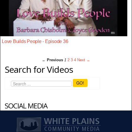
Love Builds People - Episode 36
← Previous
1
2
3
4
Next →
Search for Videos
GO!
SOCIAL MEDIA