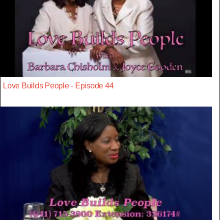
Love Builds People - Episode 44