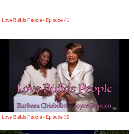
Love Builds People - Episode 41
Love Builds People - Episode 39