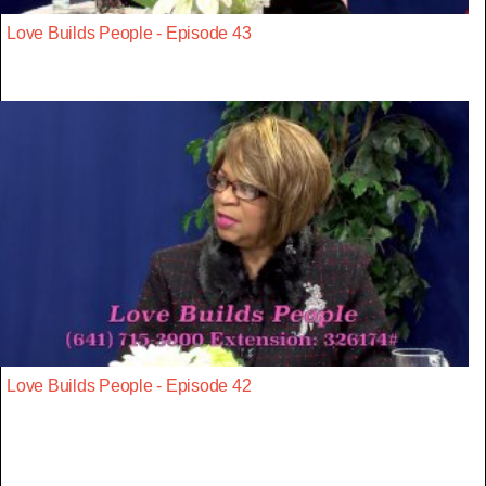
Love Builds People - Episode 43
Love Builds People - Episode 42