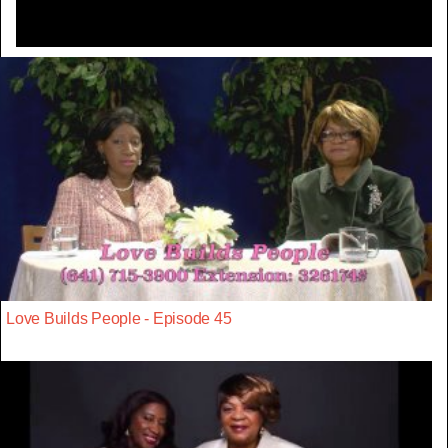
Love Builds People - Episode 45