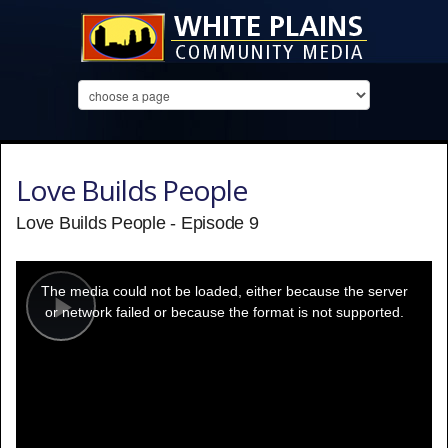
Love Builds People
Love Builds People - Episode 9
This
is
a
The media could not be loaded, either because the server
modal
window.
or network failed or because the format is not supported.
Play
Video