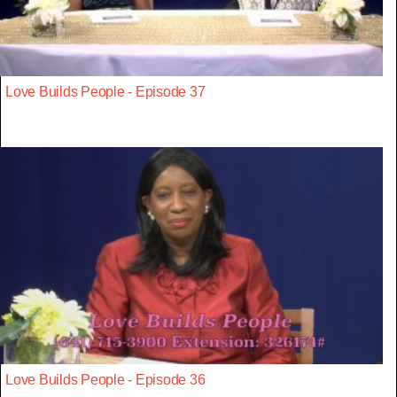
Love Builds People - Episode 37
Love Builds People - Episode 36