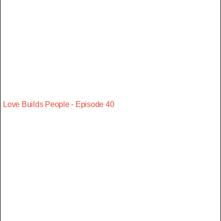
Love Builds People - Episode 40