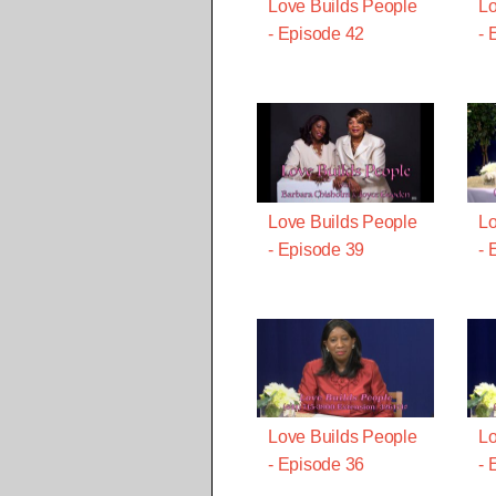
Love Builds People
Lo
- Episode 42
- 
Love Builds People
Lo
- Episode 39
- 
Love Builds People
Lo
- Episode 36
- 