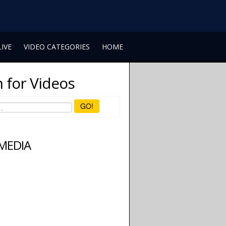
LIVE
VIDEO CATEGORIES
HOME
 for Videos
GO!
 MEDIA