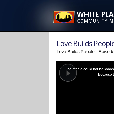
Love Builds Peopl
Love Builds People - Episod
This
is
a
The media could not be loaded,
modal
window.
because t
Play
Video