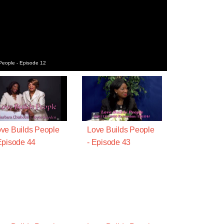
People - Episode 12
ve Builds People
Love Builds People
Episode 44
- Episode 43