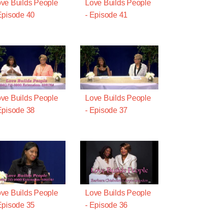
ve Builds People
Love Builds People
Episode 40
- Episode 41
ve Builds People
Love Builds People
Episode 38
- Episode 37
ve Builds People
Love Builds People
Episode 35
- Episode 36