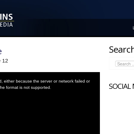
Search
e
e 12
 either because the server or network failed or
SOCIAL
he format is not supported.