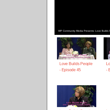
WP Community Media Presents: Love Builds 
Love Builds People
Lo
- Episode 45
- 