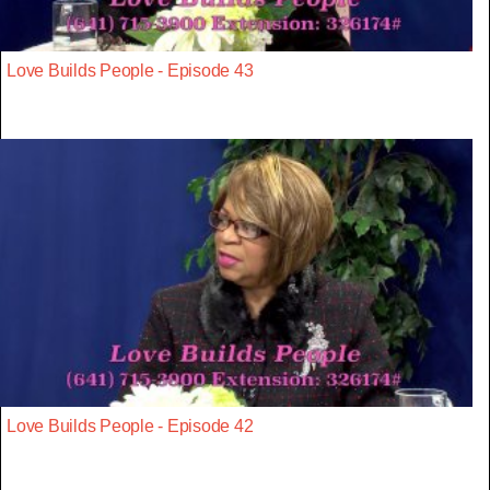
Love Builds People - Episode 43
Love Builds People - Episode 42