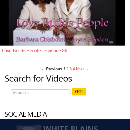
Love Builds People - Episode 36
← Previous
1
2
3
4
Next →
Search for Videos
GO!
SOCIAL MEDIA