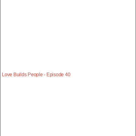
Love Builds People - Episode 40