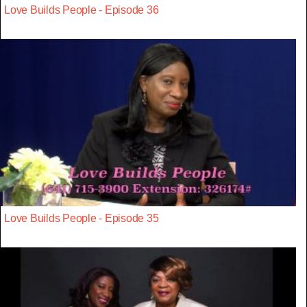
Love Builds People - Episode 36
Love Builds People - Episode 35