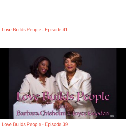
Love Builds People - Episode 41
Love Builds People - Episode 39