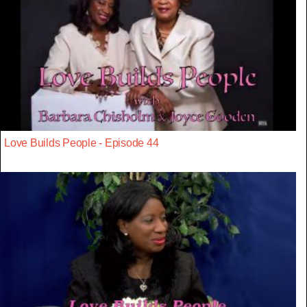
Love Builds People - Episode 44