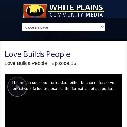
Love Builds People
Love Builds People - Episode 15
This
is
a
The media could not be loaded, either because the server
modal
window.
or network failed or because the format is not supported.
Play
Video