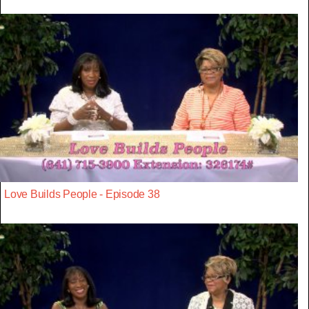
Love Builds People - Episode 38