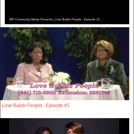
WP Community Media Presents: Love Builds People - Episode 15
Love Builds People - Episode 45