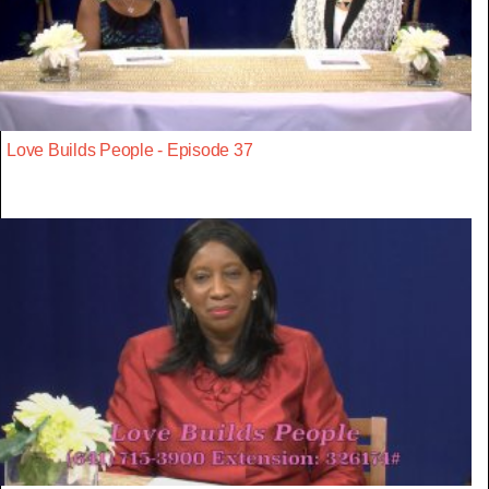
Love Builds People - Episode 37