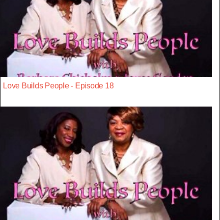
Love Builds People - Episode 18