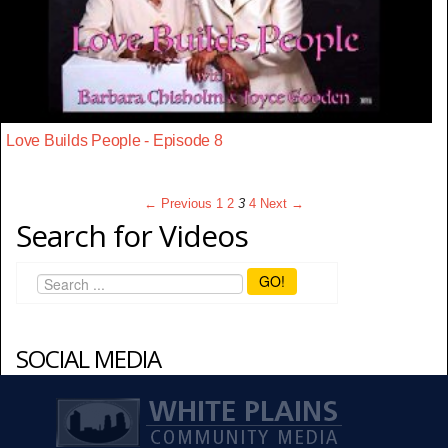
Love Builds People - Episode 8
← Previous
1
2
3
4
Next →
Search for Videos
GO!
SOCIAL MEDIA