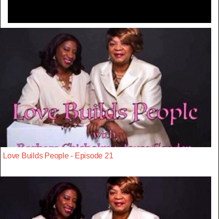
Love Builds People - Episode 21