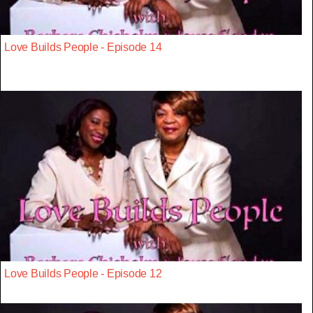
Love Builds People - Episode 14
Love Builds People - Episode 12