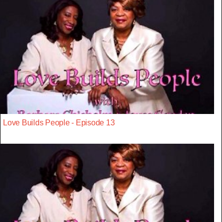
Love Builds People - Episode 13