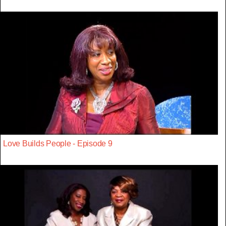
Love Builds People - Episode 9