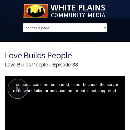
Love Builds People
Love Builds People - Episode 38
This
is
a
The media could not be loaded, either because the server
modal
window.
or network failed or because the format is not supported.
Play
Video