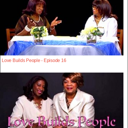
Love Builds People - Episode 16