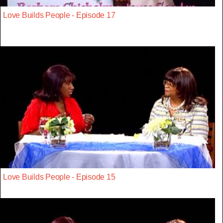
Love Builds People - Episode 17
Love Builds People - Episode 15