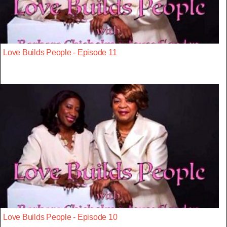
Love Builds People - Episode 11
Love Builds People - Episode 10