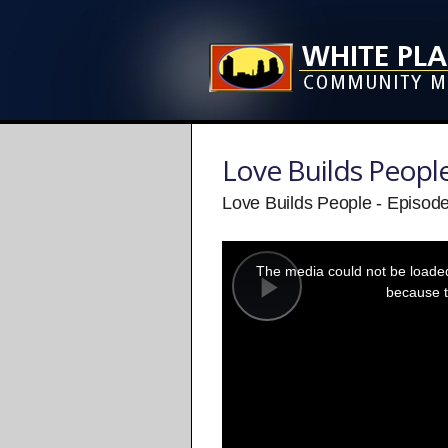
Love Builds Peopl
Love Builds People - Episod
This
is
a
The media could not be loaded,
modal
window.
because t
Play
Video