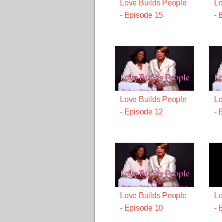
Love Builds People
Lo
- Episode 15
- 
Love Builds People
Lo
- Episode 12
- 
Love Builds People
Lo
- Episode 10
- 