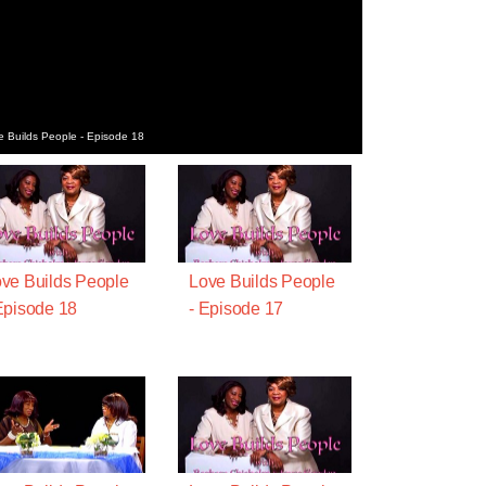
e Builds People - Episode 18
ve Builds People
Love Builds People
Episode 18
- Episode 17