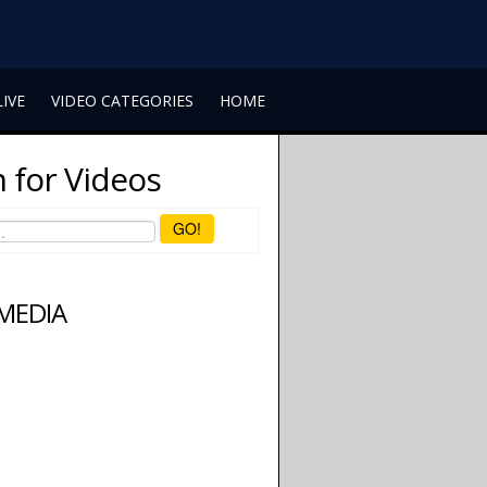
LIVE
VIDEO CATEGORIES
HOME
 for Videos
GO!
 MEDIA