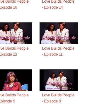
ve Builds People
Love Builds People
Episode 16
- Episode 14
ve Builds People
Love Builds People
Episode 13
- Episode 11
ve Builds People
Love Builds People
Episode 9
- Episode 8