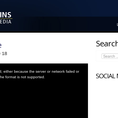
Search
e
e 18
 either because the server or network failed or
SOCIAL
he format is not supported.