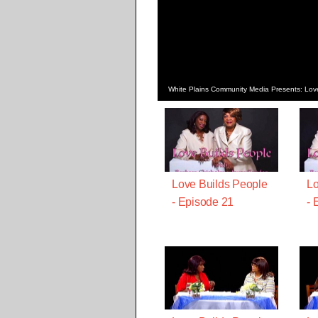
White Plains Community Media Presents: Lov
Love Builds People
Lo
- Episode 21
- 