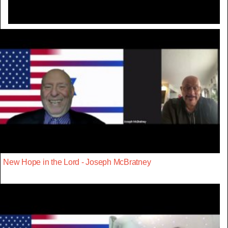
New Hope in the Lord - Joseph McBratney