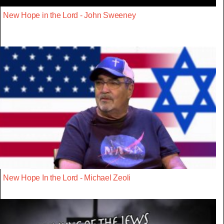
New Hope in the Lord - John Sweeney
New Hope In the Lord - Michael Zeoli