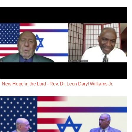
New Hope in the Lord - Rev. Dr. Leon Daryl Williams Jr.