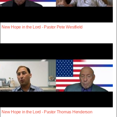
New Hope in the Lord - Pastor Pete Westfield
New Hope in the Lord - Pastor Thomas Henderson