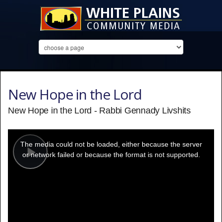
New Hope in the Lord
New Hope in the Lord - Rabbi Gennady Livshits
This
is
a
The media could not be loaded, either because the server
modal
window.
or network failed or because the format is not supported.
Play
Video