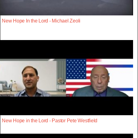
New Hope In the Lord - Michael Zeoli
New Hope in the Lord - Pastor Pete Westfield