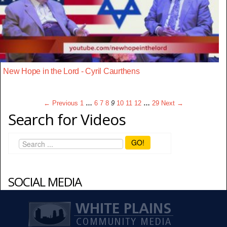
New Hope in the Lord - Cyril Caurthens
← Previous
1
…
6
7
8
9
10
11
12
…
29
Next →
Search for Videos
GO!
SOCIAL MEDIA