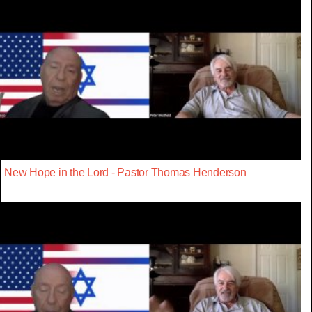
New Hope in the Lord - Pastor Thomas Henderson