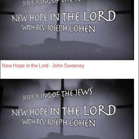
New Hope in the Lord - John Sweeney