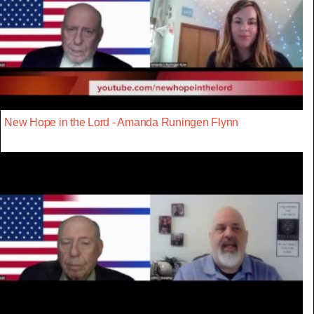
New Hope in the Lord - Amanda Runingen Flynn