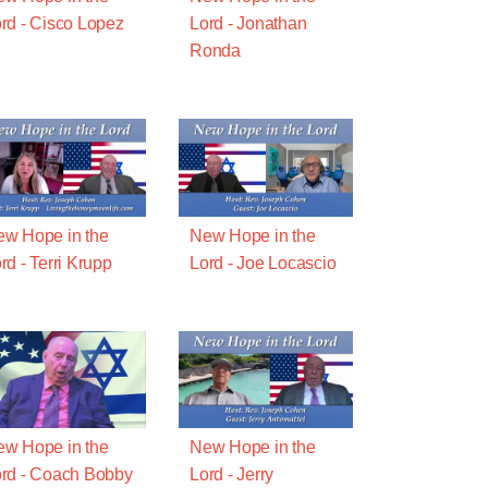
rd - Cisco Lopez
Lord - Jonathan
Ronda
w Hope in the
New Hope in the
rd - Terri Krupp
Lord - Joe Locascio
w Hope in the
New Hope in the
rd - Coach Bobby
Lord - Jerry