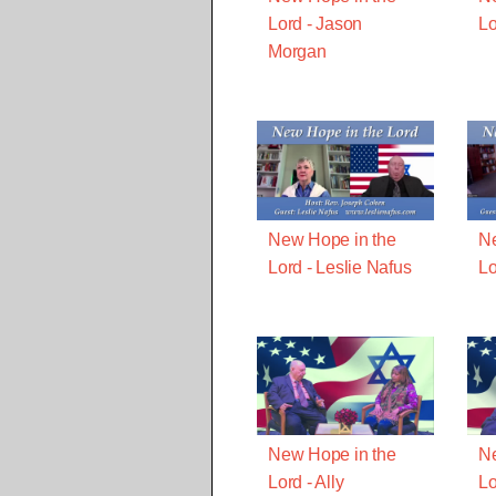
Lord - Jason
Lo
Morgan
New Hope in the
Ne
Lord - Leslie Nafus
Lo
New Hope in the
Ne
Lord - Ally
Lo