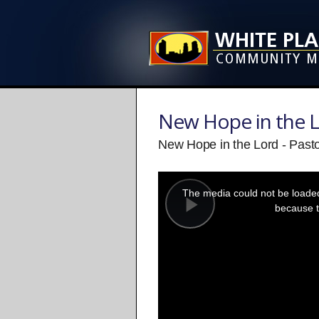
New Hope in the 
New Hope in the Lord - Past
This
is
a
The media could not be loaded,
modal
window.
because t
Play
Video