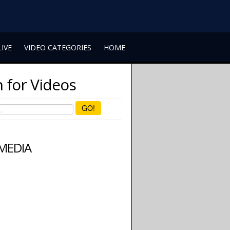
LIVE
VIDEO CATEGORIES
HOME
 for Videos
GO!
 MEDIA