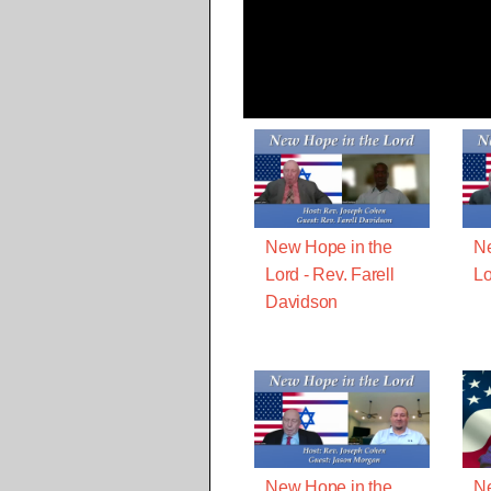
New Hope in the
Ne
Lord - Rev. Farell
Lo
Davidson
New Hope in the
Ne