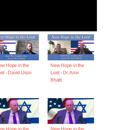
w Hope in the
New Hope in the
rd - David Ursin
Lord - Dr. Amir
Bhatti
w Hope in the
New Hope in the