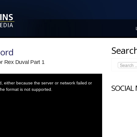
Search
Lord
or Rex Duval Part 1
 either because the server or network failed or
SOCIAL
he format is not supported.