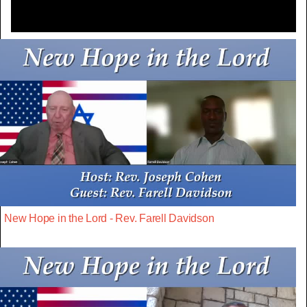
New Hope in the Lord - Rev. Farell Davidson