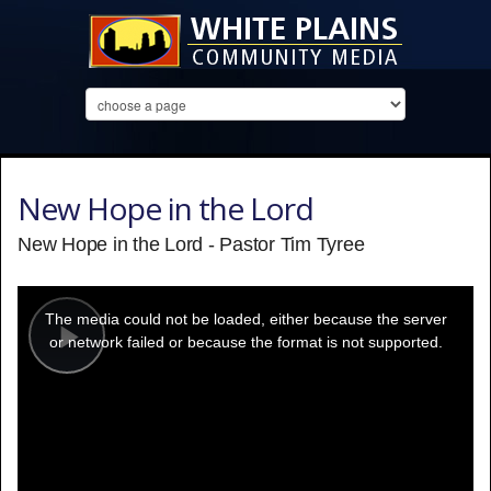
New Hope in the Lord
New Hope in the Lord - Pastor Tim Tyree
This
is
a
The media could not be loaded, either because the server
modal
window.
or network failed or because the format is not supported.
Play
Video