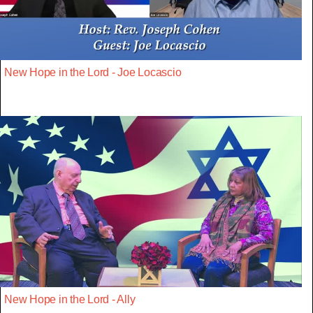
New Hope in the Lord - Joe Locascio
New Hope in the Lord - Ally