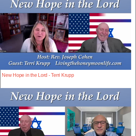
New Hope in the Lord - Terri Krupp