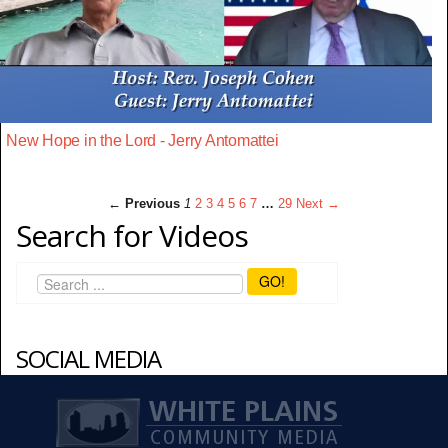
New Hope in the Lord - Jerry Antomattei
← Previous
1
2
3
4
5
6
7
…
29
Next →
Search for Videos
GO!
SOCIAL MEDIA