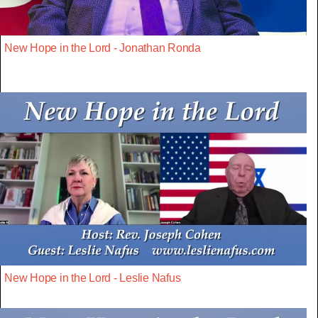
New Hope in the Lord - Jonathan Ronda
New Hope in the Lord - Leslie Nafus