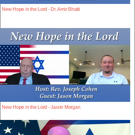
New Hope in the Lord - Dr. Amir Bhatti
New Hope in the Lord - Jason Morgan