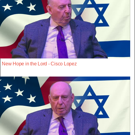
New Hope in the Lord - Cisco Lopez