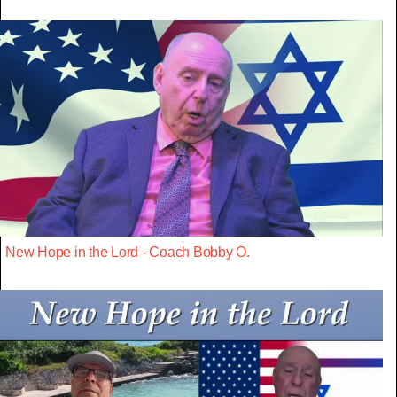
New Hope in the Lord - Coach Bobby O.