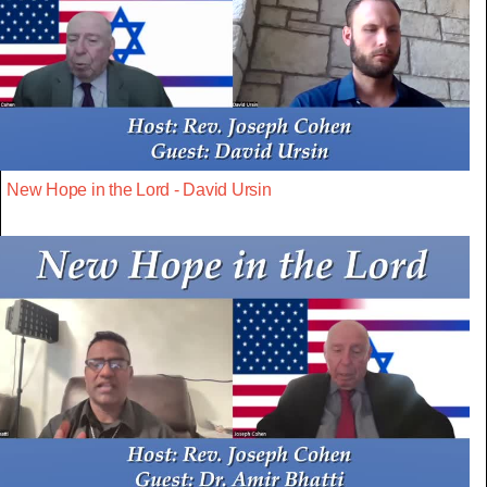
New Hope in the Lord - David Ursin