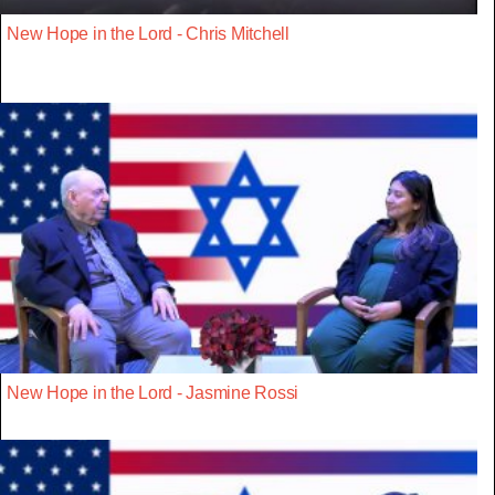
New Hope in the Lord - Chris Mitchell
New Hope in the Lord - Jasmine Rossi