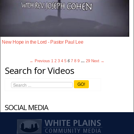
New Hope in the Lord - Pastor Paul Lee
← Previous
1
2
3
4
5
6
7
8
9
…
29
Next →
Search for Videos
GO!
SOCIAL MEDIA