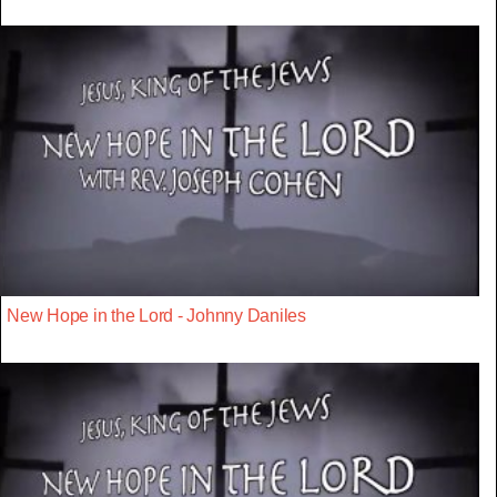
New Hope in the Lord - Johnny Daniles