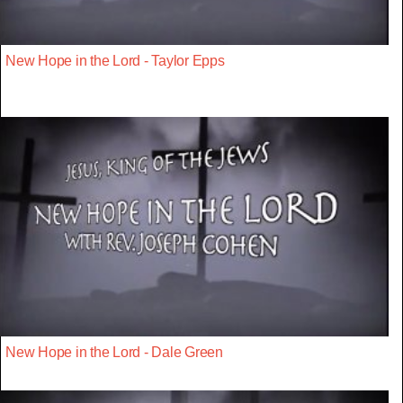
New Hope in the Lord - Taylor Epps
New Hope in the Lord - Dale Green