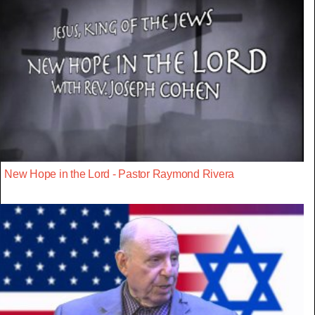
New Hope in the Lord - Pastor Raymond Rivera