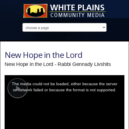
New Hope in the Lord
New Hope in the Lord - Rabbi Gennady Livshits
This
is
a
The media could not be loaded, either because the server
modal
window.
or network failed or because the format is not supported.
Play
Video