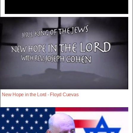
New Hope in the Lord - Floyd Cuevas