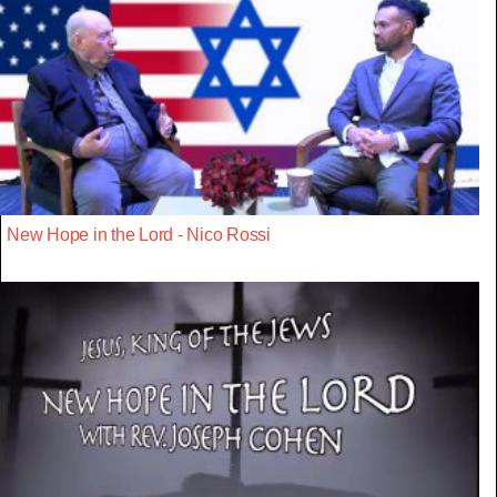
New Hope in the Lord - Nico Rossi