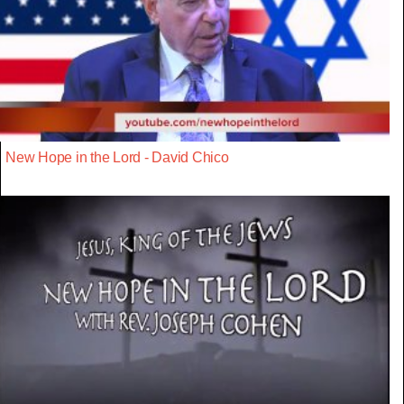
New Hope in the Lord - David Chico