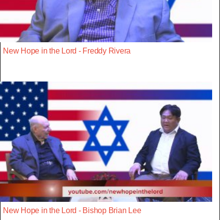
New Hope in the Lord - Freddy Rivera
New Hope in the Lord - Bishop Brian Lee