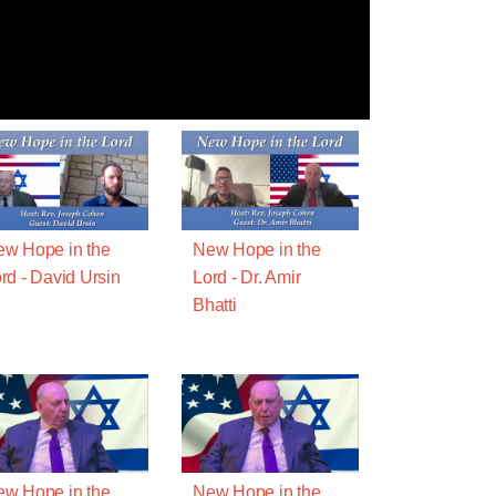
w Hope in the
New Hope in the
rd - David Ursin
Lord - Dr. Amir
Bhatti
w Hope in the
New Hope in the