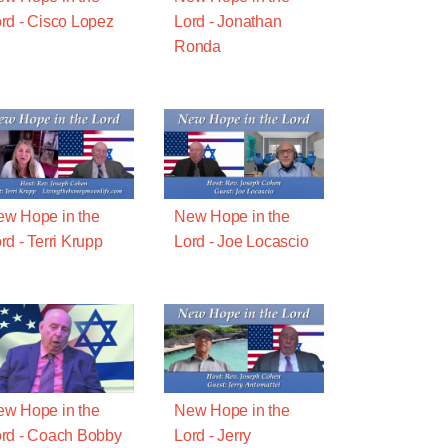
rd - Cisco Lopez
Lord - Jonathan
Ronda
w Hope in the
New Hope in the
rd - Terri Krupp
Lord - Joe Locascio
w Hope in the
New Hope in the
rd - Coach Bobby
Lord - Jerry