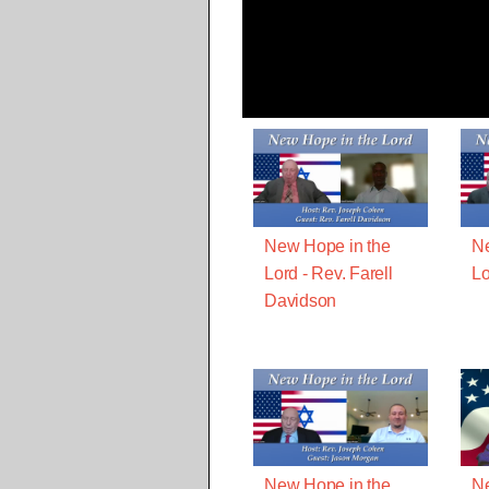
New Hope in the
Ne
Lord - Rev. Farell
Lo
Davidson
New Hope in the
Ne