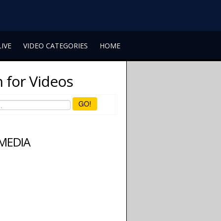
LIVE
VIDEO CATEGORIES
HOME
 for Videos
GO!
 MEDIA