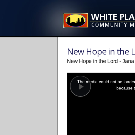
New Hope in the 
New Hope in the Lord - Jan
This
is
a
The media could not be loaded,
modal
window.
because t
Play
Video