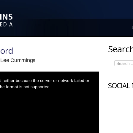
Search
Lord
a Lee Cummings
 either because the server or network failed or
SOCIAL
he format is not supported.