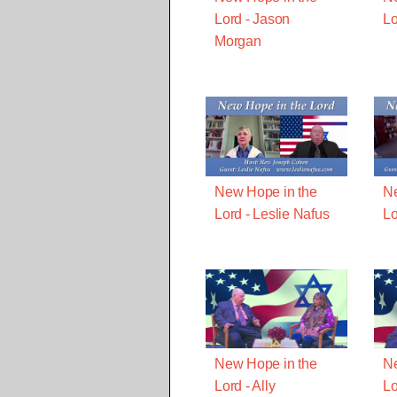
Lord - Jason
Lo
Morgan
New Hope in the
Ne
Lord - Leslie Nafus
Lo
New Hope in the
Ne
Lord - Ally
Lo