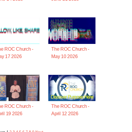
he ROC Church -
The ROC Church -
ay 17 2026
May 10 2026
he ROC Church -
The ROC Church -
ril 19 2026
April 12 2026