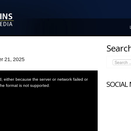
Search
r 21, 2025
 either because the server or network failed or
SOCIAL
he format is not supported.