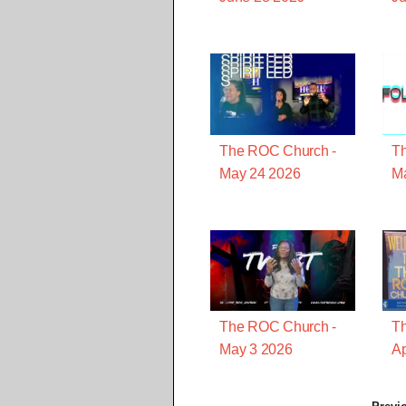
The ROC Church -
T
May 24 2026
M
The ROC Church -
T
May 3 2026
Ap