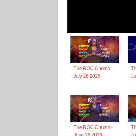
The ROC Church -
T
July 26 2026
Ju
The ROC Church -
T
June 28 2026
Ju