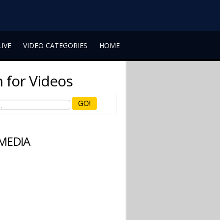
LIVE
VIDEO CATEGORIES
HOME
 for Videos
GO!
 MEDIA