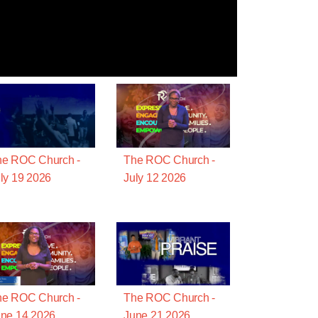
he ROC Church -
The ROC Church -
ly 19 2026
July 12 2026
he ROC Church -
The ROC Church -
ne 14 2026
June 21 2026