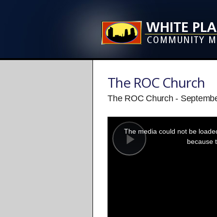
The ROC Church
The ROC Church - Septembe
This
is
a
The media could not be loaded,
modal
window.
because t
Play
Video