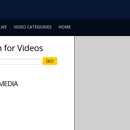
LIVE
VIDEO CATEGORIES
HOME
 for Videos
GO!
 MEDIA