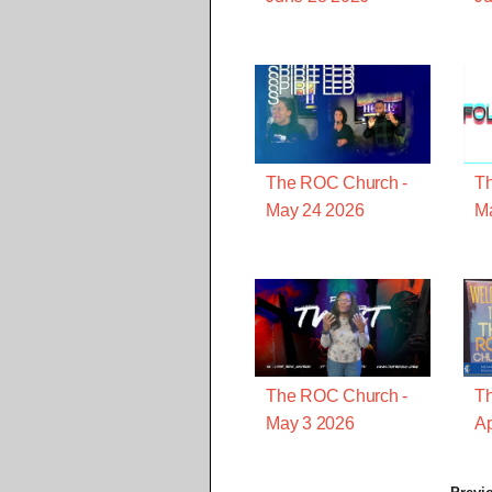
The ROC Church -
T
May 24 2026
M
The ROC Church -
T
May 3 2026
Ap