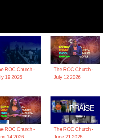
he ROC Church -
The ROC Church -
ly 19 2026
July 12 2026
he ROC Church -
The ROC Church -
ne 14 2026
June 21 2026