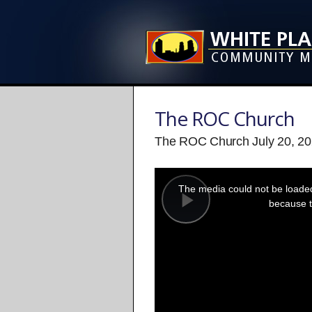
The ROC Church
The ROC Church July 20, 20
This
is
a
The media could not be loaded,
modal
window.
because t
Play
Video