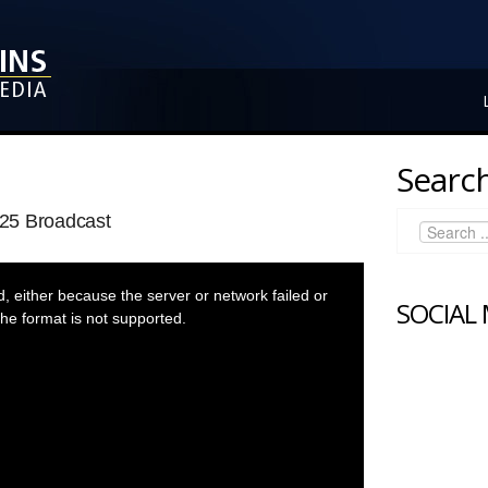
Search
25 Broadcast
 either because the server or network failed or
SOCIAL
he format is not supported.