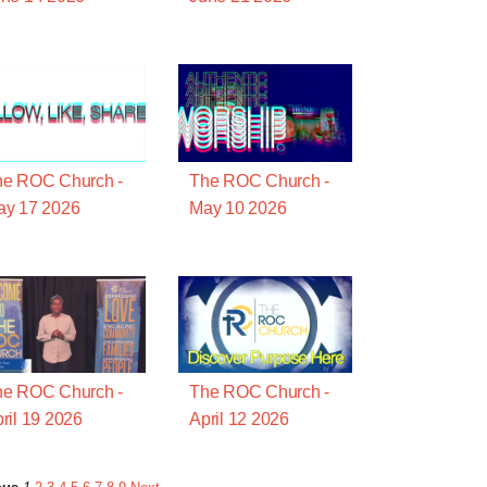
he ROC Church -
The ROC Church -
ay 17 2026
May 10 2026
he ROC Church -
The ROC Church -
ril 19 2026
April 12 2026