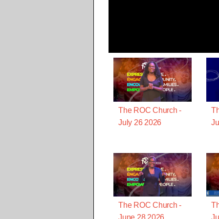
The ROC Church -
T
July 26 2026
Ju
The ROC Church -
T
June 28 2026
Ju