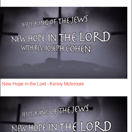
New Hope in the Lord - Kenny Mclemore