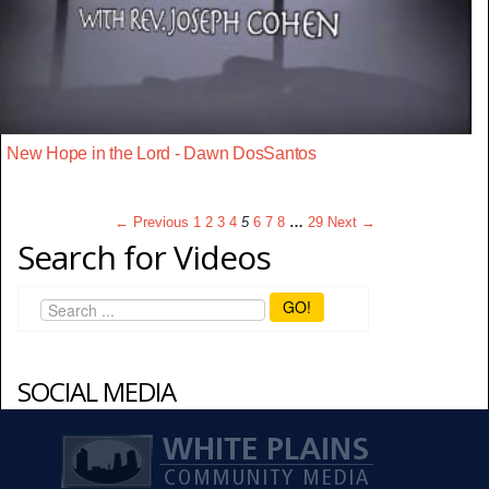
New Hope in the Lord - Dawn DosSantos
← Previous
1
2
3
4
5
6
7
8
…
29
Next →
Search for Videos
GO!
SOCIAL MEDIA