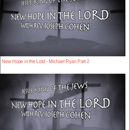
New Hope in the Lord - Michael Ryan Part 2