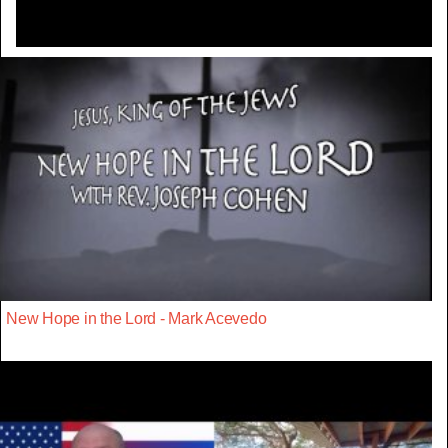
New Hope in the Lord - Mark Acevedo