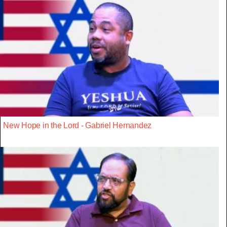
New Hope in the Lord - Gabriel Hernandez