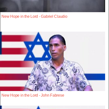
New Hope in the Lord - Gabriel Claudio
New Hope in the Lord - John Fabrese