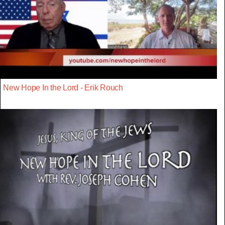
New Hope In the Lord - Erik Rouch