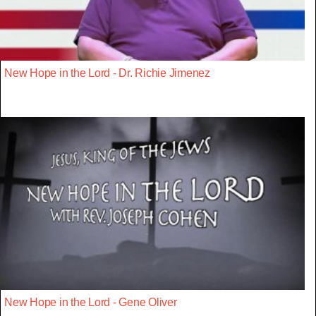
New Hope in the Lord - Dr. Richie Jimenez
New Hope in the Lord - Gene Oliver