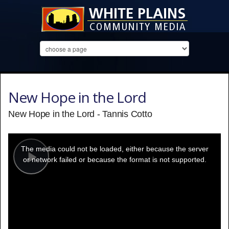
New Hope in the Lord
New Hope in the Lord - Tannis Cotto
This
is
a
The media could not be loaded, either because the server
modal
window.
or network failed or because the format is not supported.
Play
Video