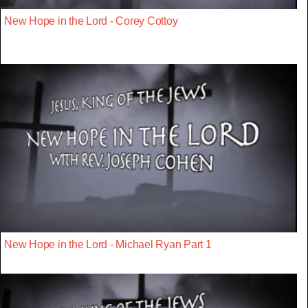
New Hope in the Lord - Corey Cottoy
New Hope in the Lord - Michael Ryan Part 1