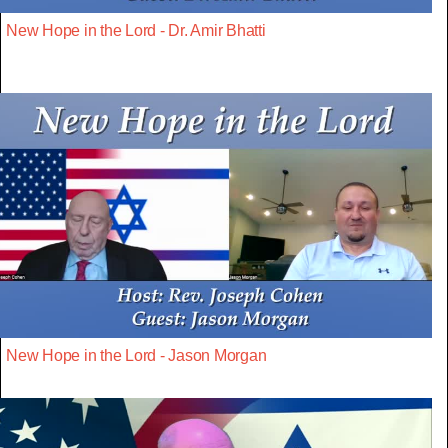
New Hope in the Lord - Dr. Amir Bhatti
New Hope in the Lord - Jason Morgan