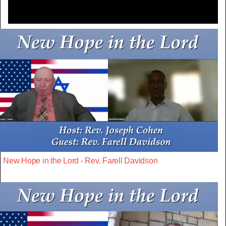
New Hope in the Lord - Rev. Farell Davidson