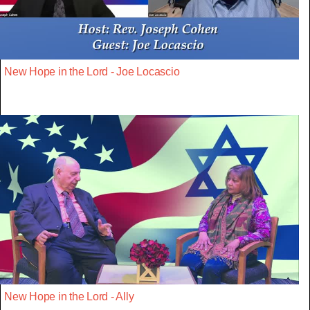
New Hope in the Lord - Joe Locascio
New Hope in the Lord - Ally