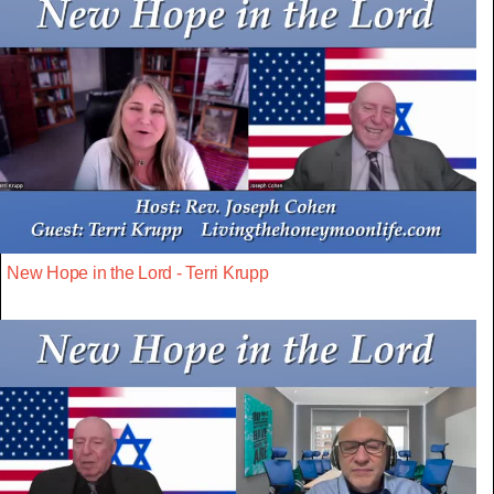
New Hope in the Lord - Terri Krupp