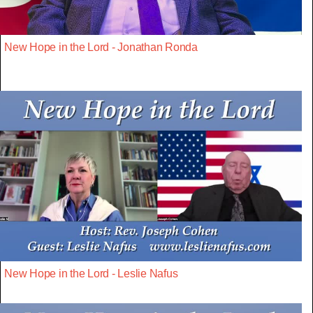
New Hope in the Lord - Jonathan Ronda
New Hope in the Lord - Leslie Nafus