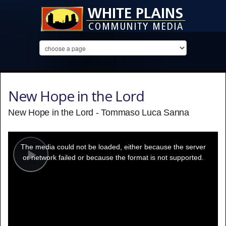
New Hope in the Lord
New Hope in the Lord - Tommaso Luca Sanna
This
is
a
The media could not be loaded, either because the server
modal
window.
or network failed or because the format is not supported.
Play
Video