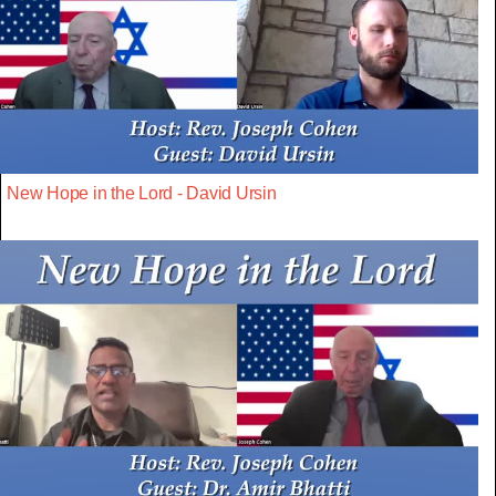
New Hope in the Lord - David Ursin