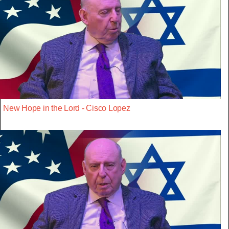
New Hope in the Lord - Cisco Lopez