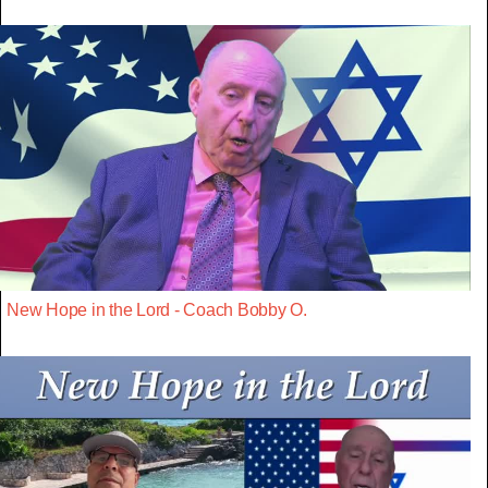
New Hope in the Lord - Coach Bobby O.