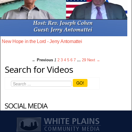
New Hope in the Lord - Jerry Antomattei
← Previous
1
2
3
4
5
6
7
…
29
Next →
Search for Videos
GO!
SOCIAL MEDIA