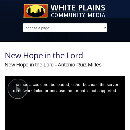
New Hope in the Lord
New Hope in the Lord - Antonio Ruiz Mirles
This
is
a
The media could not be loaded, either because the server
modal
window.
or network failed or because the format is not supported.
Play
Video