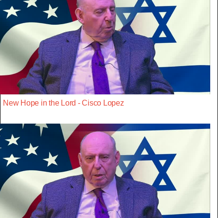
New Hope in the Lord - Cisco Lopez