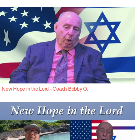
New Hope in the Lord - Coach Bobby O.