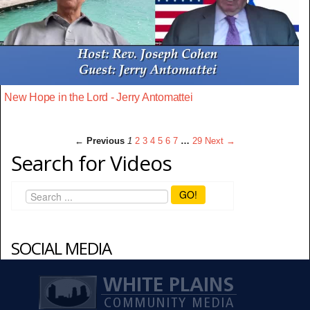
New Hope in the Lord - Jerry Antomattei
← Previous
1
2
3
4
5
6
7
…
29
Next →
Search for Videos
GO!
SOCIAL MEDIA