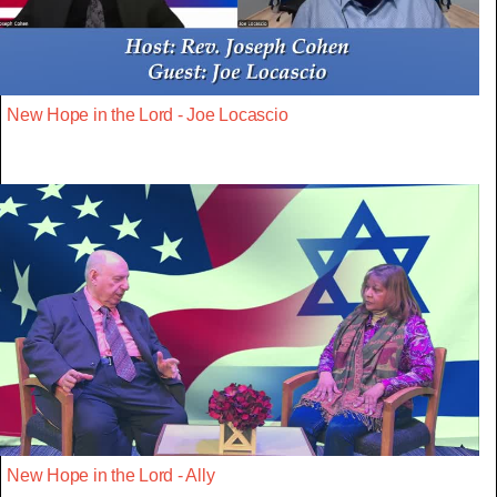
New Hope in the Lord - Joe Locascio
New Hope in the Lord - Ally