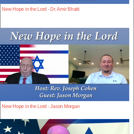
New Hope in the Lord - Dr. Amir Bhatti
New Hope in the Lord - Jason Morgan