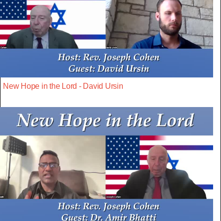
New Hope in the Lord - David Ursin