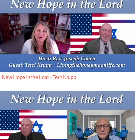
New Hope in the Lord - Terri Krupp