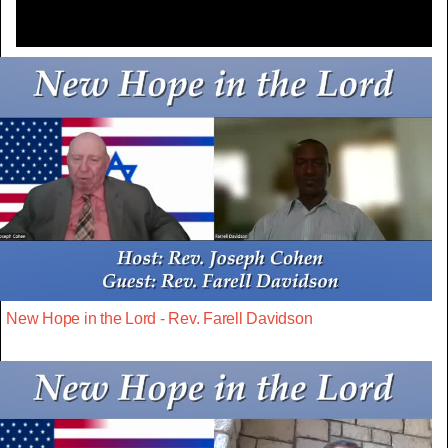
New Hope in the Lord - Rev. Farell Davidson