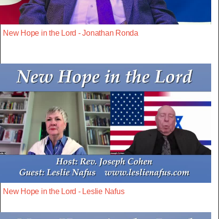
New Hope in the Lord - Jonathan Ronda
New Hope in the Lord - Leslie Nafus