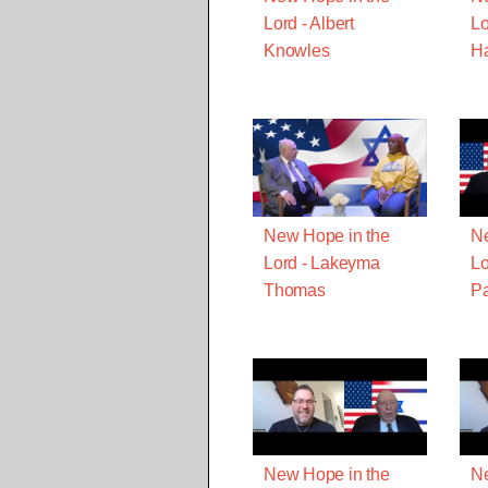
Lord - Albert
Lo
Knowles
Ha
New Hope in the
Ne
Lord - Lakeyma
Lo
Thomas
Pa
New Hope in the
Ne