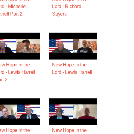
rd - Michelle
Lord - Richard
rrell Part 2
Sayers
w Hope in the
New Hope in the
rd - Lewis Harrell
Lord - Lewis Harrell
rt 2
w Hope in the
New Hope in the