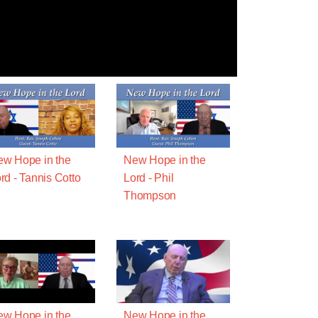
w Hope in the
New Hope in the
rd - Tannis Cotto
Lord - Phil
Thompson
w Hope in the
New Hope in the