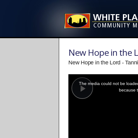
New Hope in the 
New Hope in the Lord - Tanni
This
is
a
The media could not be loaded,
modal
window.
because t
Play
Video