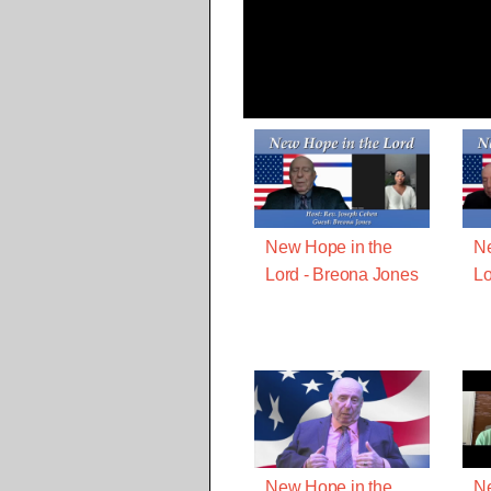
New Hope in the
Ne
Lord - Breona Jones
Lo
New Hope in the
Ne