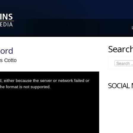
Search
Lord
s Cotto
 either because the server or network failed or
SOCIAL
he format is not supported.