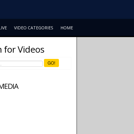
LIVE
VIDEO CATEGORIES
HOME
 for Videos
GO!
 MEDIA