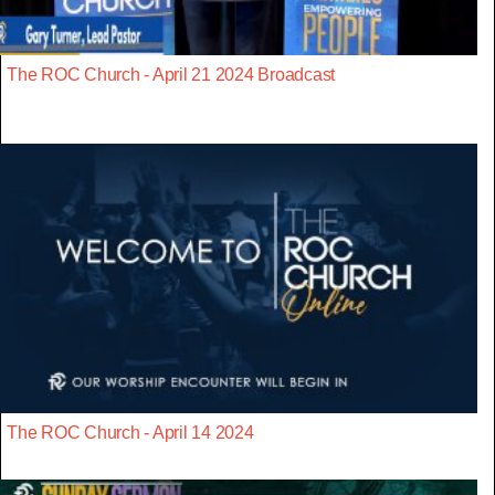
The ROC Church - April 21 2024 Broadcast
The ROC Church - April 14 2024