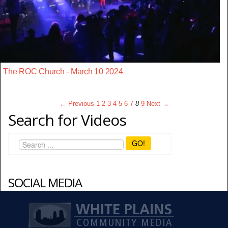
The ROC Church - March 10 2024
← Previous
1
2
3
4
5
6
7
8
9
Next →
Search for Videos
GO!
SOCIAL MEDIA