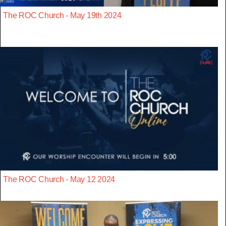
The ROC Church - May 19th 2024
The ROC Church - May 12 2024