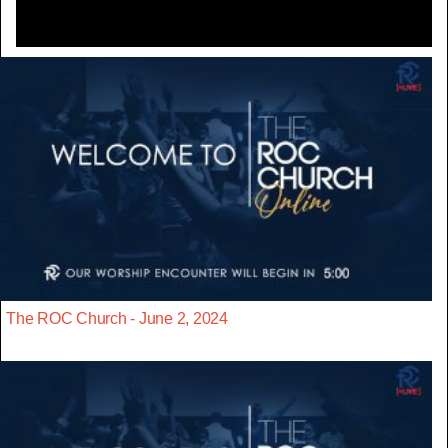
The ROC Church - June 2, 2024