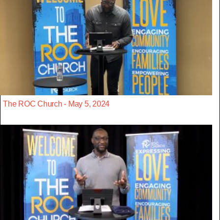
The ROC Church - May 5, 2024