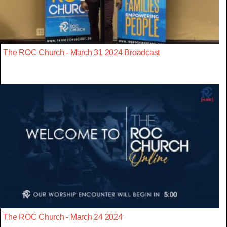
The ROC Church - March 31 2024 Broadcast
The ROC Church - March 24 2024