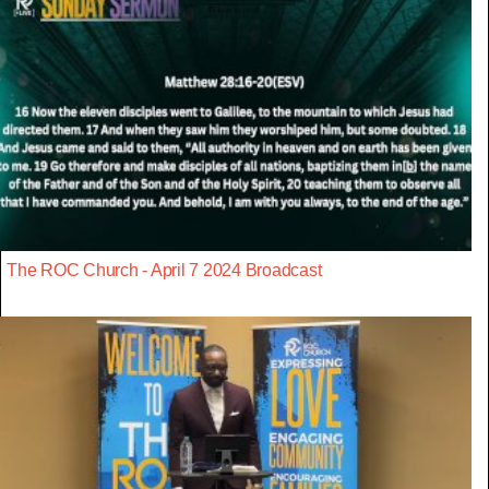
The ROC Church - April 7 2024 Broadcast