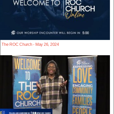
The ROC Church - May 26, 2024