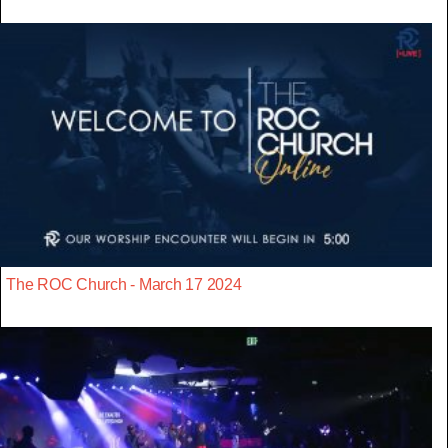
The ROC Church - March 17 2024