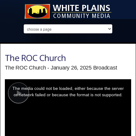
The ROC Church
The ROC Church - January 26, 2025 Broadcast
This
is
a
The media could not be loaded, either because the server
modal
window.
or network failed or because the format is not supported.
Play
Video