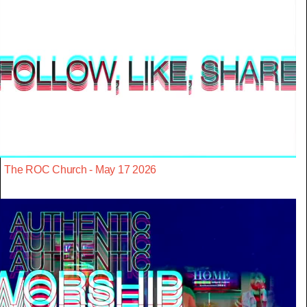
The ROC Church - May 17 2026