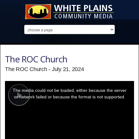
The ROC Church
The ROC Church - July 21, 2024
This
is
a
The media could not be loaded, either because the server
modal
window.
or network failed or because the format is not supported.
Play
Video