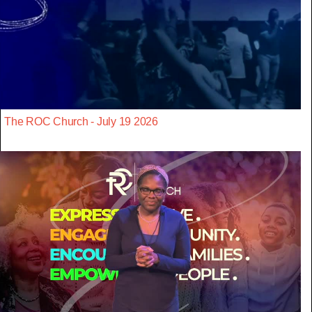
The ROC Church - July 19 2026