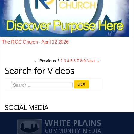
The ROC Church - April 12 2026
← Previous
1
2
3
4
5
6
7
8
9
Next →
Search for Videos
GO!
SOCIAL MEDIA