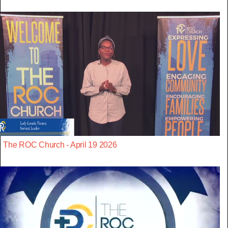
The ROC Church - April 19 2026