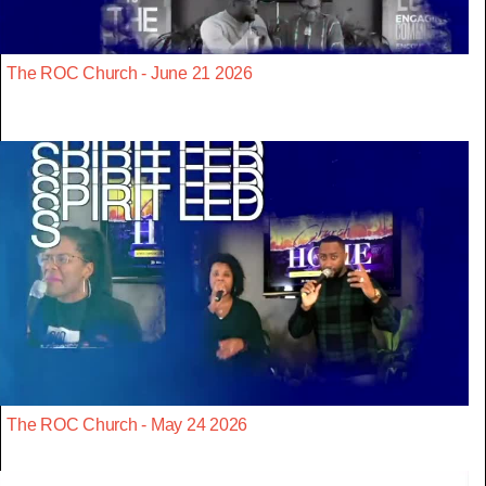
The ROC Church - June 21 2026
The ROC Church - May 24 2026