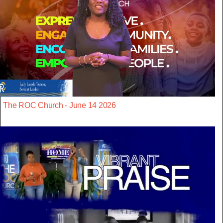
The ROC Church - June 14 2026