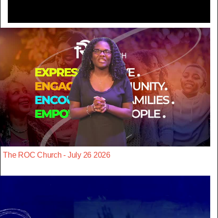
The ROC Church - July 26 2026