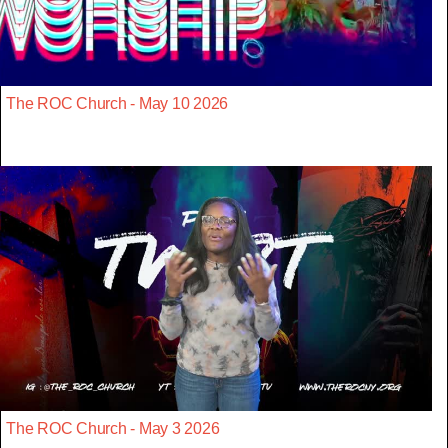
The ROC Church - May 10 2026
The ROC Church - May 3 2026