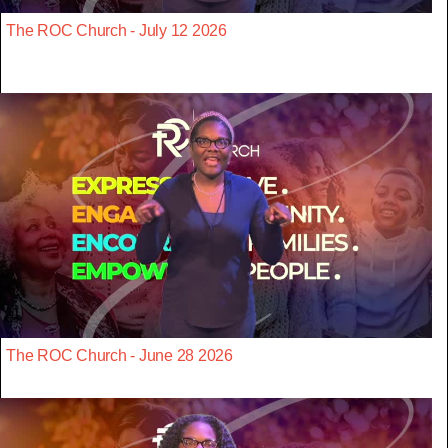
The ROC Church - July 12 2026
The ROC Church - June 28 2026