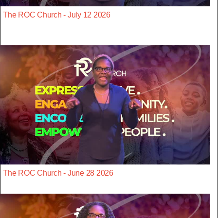
The ROC Church - July 12 2026
The ROC Church - June 28 2026