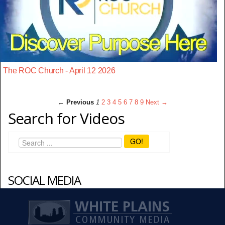
The ROC Church - April 12 2026
← Previous
1
2
3
4
5
6
7
8
9
Next →
Search for Videos
GO!
SOCIAL MEDIA