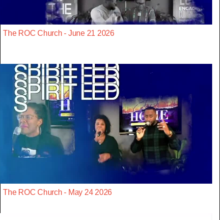
The ROC Church - June 21 2026
The ROC Church - May 24 2026