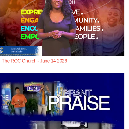
The ROC Church - June 14 2026