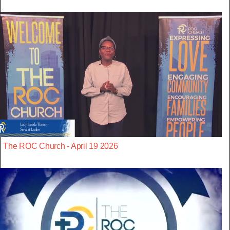
The ROC Church - April 19 2026