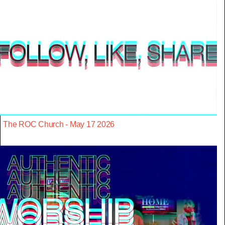
The ROC Church - May 17 2026