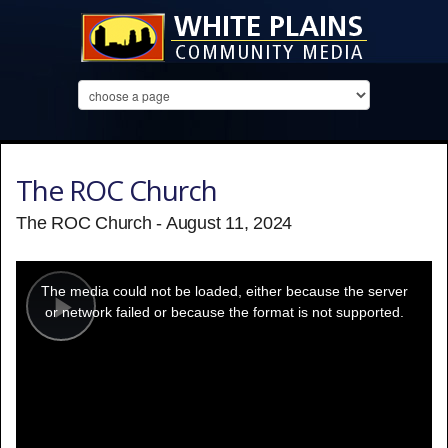
The ROC Church
The ROC Church - August 11, 2024
This
is
a
The media could not be loaded, either because the server
modal
window.
or network failed or because the format is not supported.
Play
Video