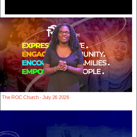
The ROC Church - July 26 2026