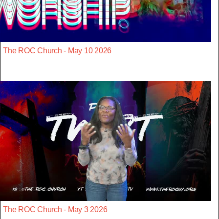
The ROC Church - May 10 2026
The ROC Church - May 3 2026