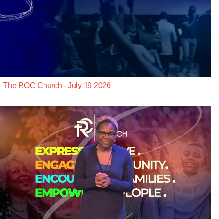
The ROC Church - July 19 2026