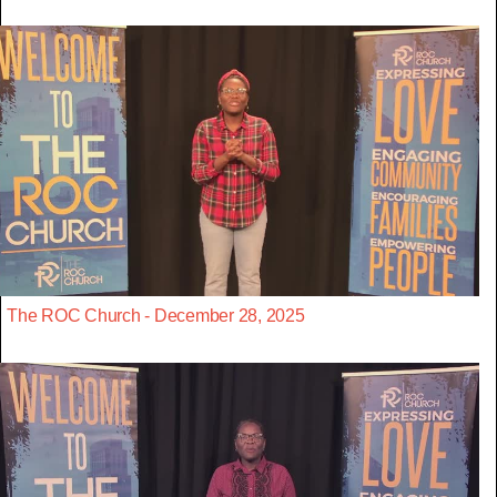
The ROC Church - December 28, 2025