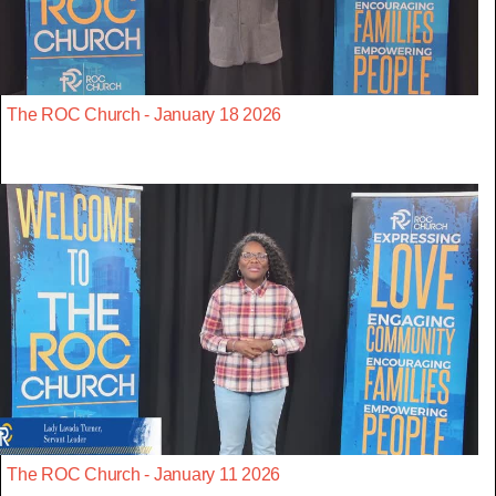
The ROC Church - January 18 2026
The ROC Church - January 11 2026