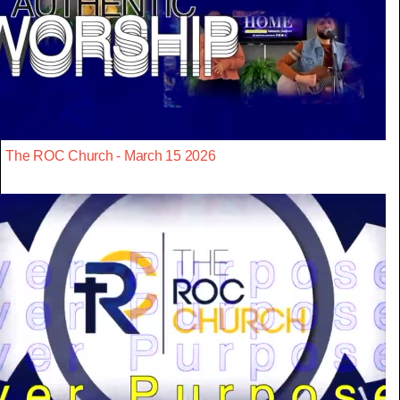
The ROC Church - March 15 2026