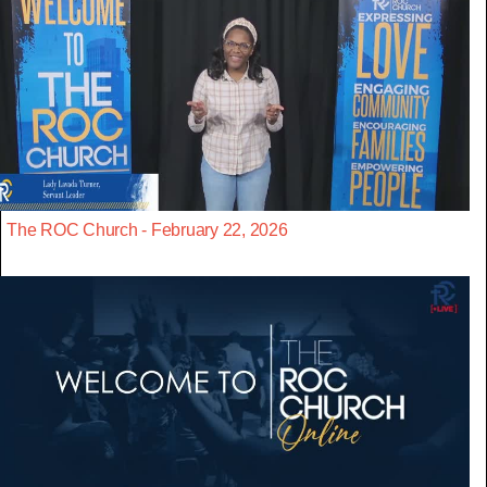
The ROC Church - February 22, 2026