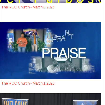
The ROC Church - March 8 2026
The ROC Church - March 1 2026