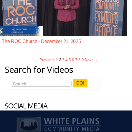
The ROC Church - December 21, 2025
← Previous
1
2
3
4
5
6
7
8
9
Next →
Search for Videos
GO!
SOCIAL MEDIA