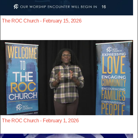
The ROC Church - February 15, 2026
The ROC Church - February 1, 2026