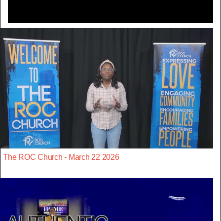
The ROC Church - March 22 2026