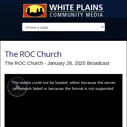
The ROC Church
The ROC Church - January 26, 2025 Broadcast
This
is
a
The media could not be loaded, either because the server
modal
window.
or network failed or because the format is not supported.
Play
Video