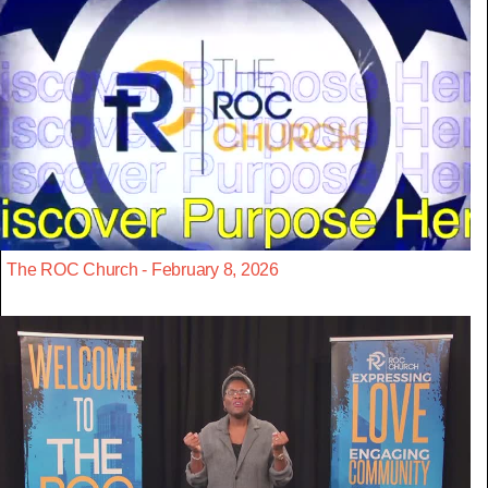
The ROC Church - February 8, 2026