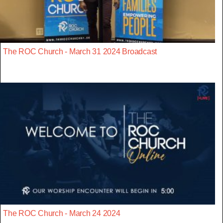
The ROC Church - March 31 2024 Broadcast
The ROC Church - March 24 2024