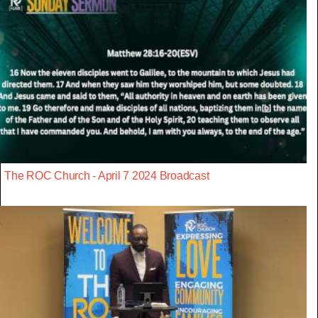
The ROC Church - April 7 2024 Broadcast