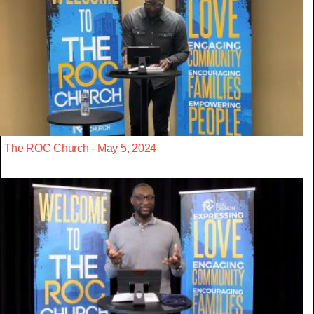
The ROC Church - May 5, 2024