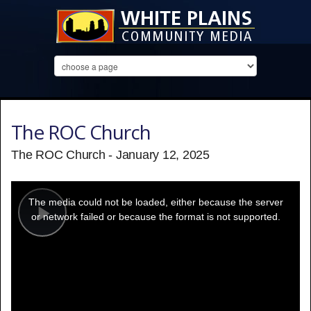
The ROC Church
The ROC Church - January 12, 2025
This
is
a
The media could not be loaded, either because the server
modal
window.
or network failed or because the format is not supported.
Play
Video