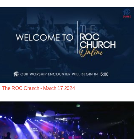
The ROC Church - March 17 2024