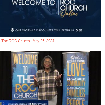
The ROC Church - May 26, 2024