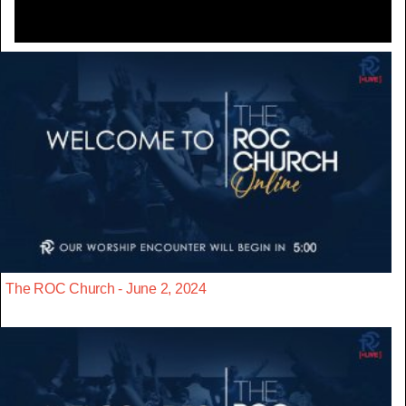
The ROC Church - June 2, 2024