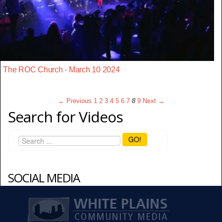
The ROC Church - March 10 2024
← Previous
1
2
3
4
5
6
7
8
9
Next →
Search for Videos
GO!
SOCIAL MEDIA