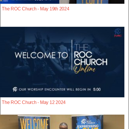
The ROC Church - May 19th 2024
The ROC Church - May 12 2024