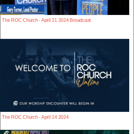
The ROC Church - April 21 2024 Broadcast
The ROC Church - April 14 2024