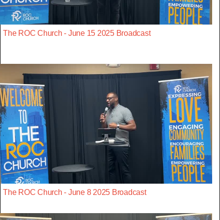
The ROC Church - June 15 2025 Broadcast
The ROC Church - June 8 2025 Broadcast