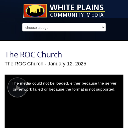
The ROC Church
The ROC Church - January 12, 2025
This
is
a
The media could not be loaded, either because the server
modal
window.
or network failed or because the format is not supported.
Play
Video