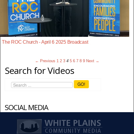
The ROC Church - April 6 2025 Broadcast
← Previous
1
2
3
4
5
6
7
8
9
Next →
Search for Videos
GO!
SOCIAL MEDIA