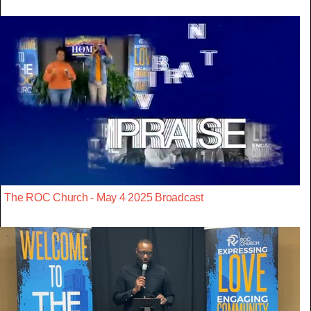
The ROC Church - May 4 2025 Broadcast