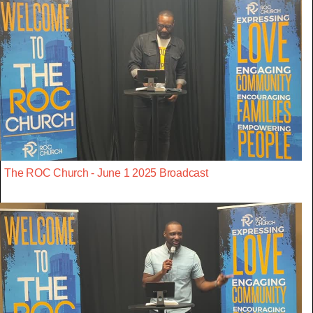
The ROC Church - June 1 2025 Broadcast