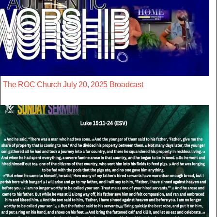
The ROC Church July 20, 2025 Broadcast