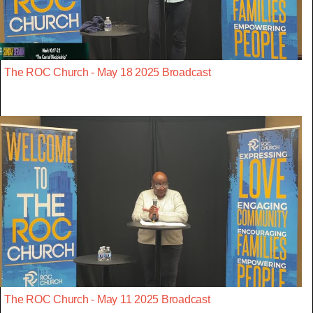
The ROC Church - May 18 2025 Broadcast
The ROC Church - May 11 2025 Broadcast