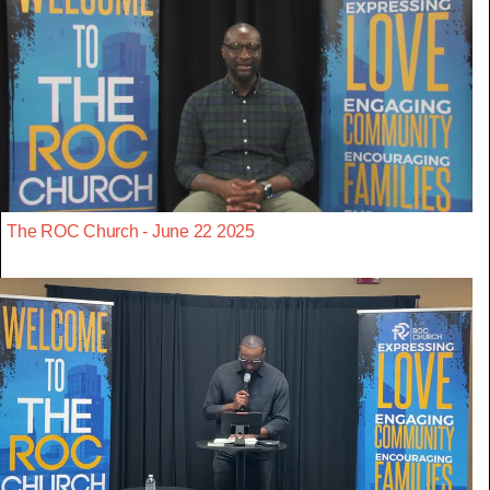
The ROC Church - June 22 2025