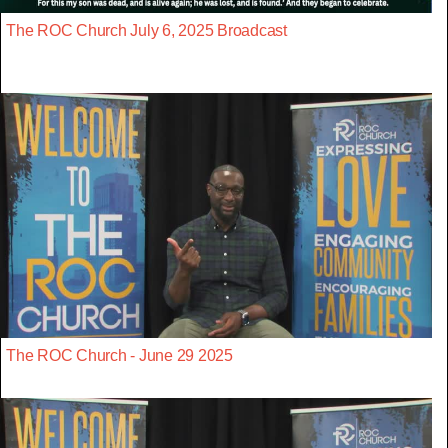
The ROC Church July 6, 2025 Broadcast
The ROC Church - June 29 2025