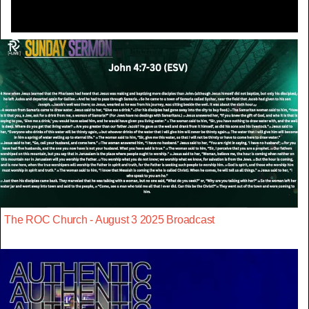
The ROC Church - August 3 2025 Broadcast