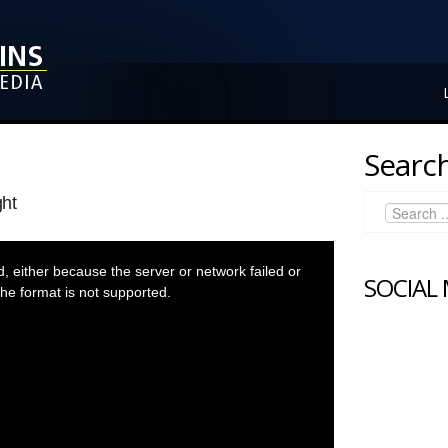
Search
ght
 either because the server or network failed or
SOCIAL
he format is not supported.