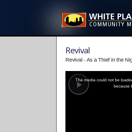
Revival
Revival - As a Thief in the Ni
This
is
a
The media could not be loaded,
modal
window.
because t
Play
Video