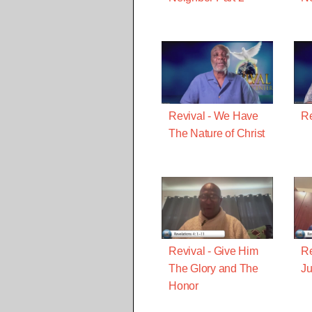
Revival - We Have
Re
The Nature of Christ
Revival - Give Him
Re
The Glory and The
J
Honor