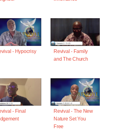
vival - Hypocrisy
Revival - Family
and The Church
vival - Final
Revival - The New
udgement
Nature Set You
Free