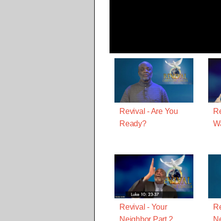
Revival - Are You
Re
Ready?
Wa
Revival - Your
Re
Neighbor Part 2
Ne