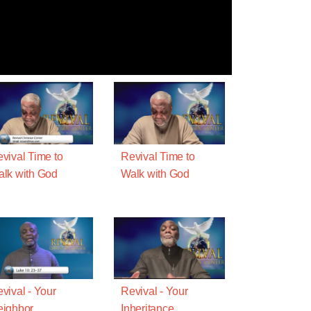
vival Time to
Revival Time to
lk with God
Walk with God
vival - Your
Revival - Your
ighbor
Inheritance