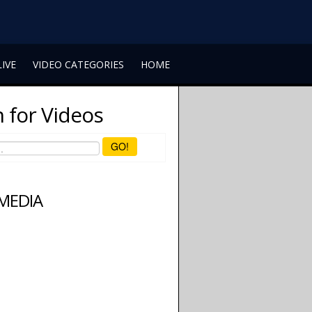
LIVE
VIDEO CATEGORIES
HOME
 for Videos
GO!
 MEDIA