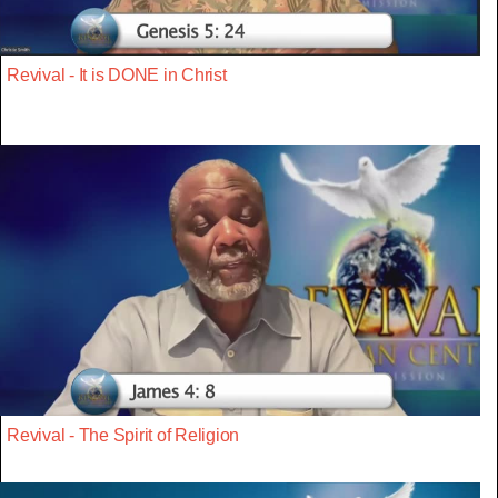
Revival - It is DONE in Christ
Revival - The Spirit of Religion