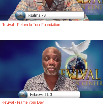
Revival - Return to Your Foundation
Revival - Frame Your Day