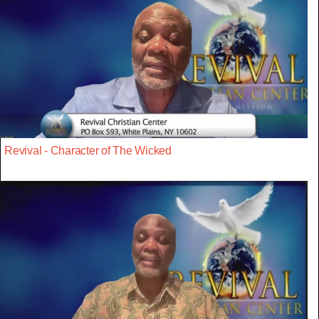
Revival - Character of The Wicked