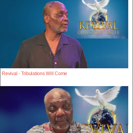
Revival - Tribulations Will Come