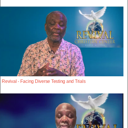
Revival - Facing Diverse Testing and Trials