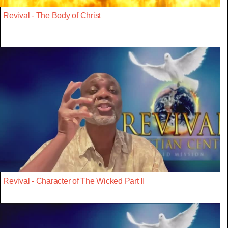
Revival - The Body of Christ
Revival - Character of The Wicked Part II