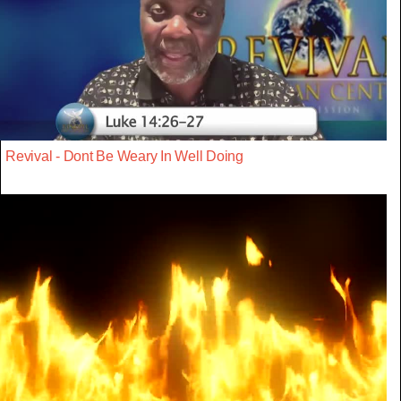
Revival - Dont Be Weary In Well Doing