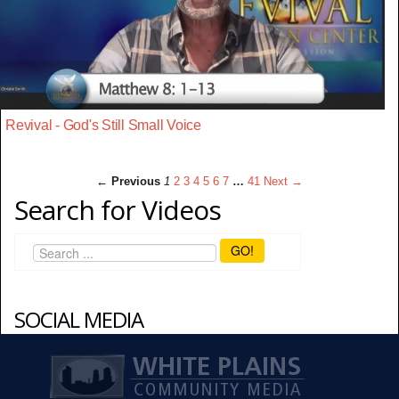
Revival - God's Still Small Voice
← Previous
1
2
3
4
5
6
7
…
41
Next →
Search for Videos
GO!
SOCIAL MEDIA