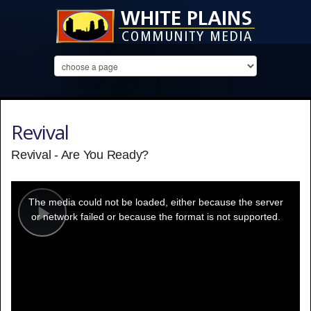
Revival
Revival - Are You Ready?
This
is
a
The media could not be loaded, either because the server
modal
window.
or network failed or because the format is not supported.
Play
Video