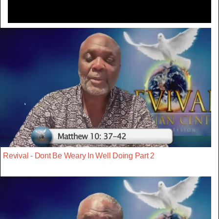
Revival - Dont Be Weary In Well Doing Part 2