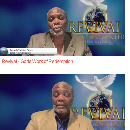
Revival - Gods Work of Redemption