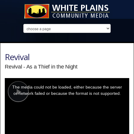
Revival
Revival - As a Thief in the Night
This
is
a
The media could not be loaded, either because the server
modal
window.
or network failed or because the format is not supported.
Play
Video