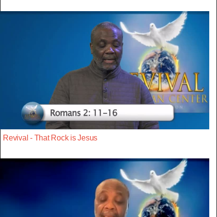
Revival - That Rock is Jesus