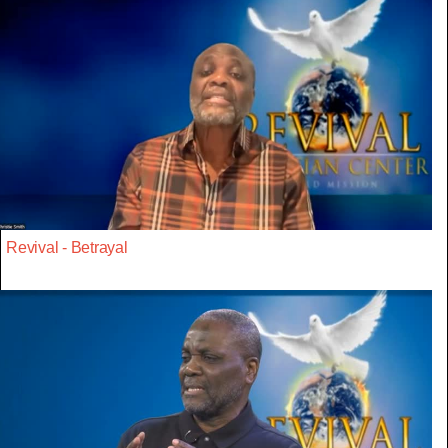
Revival - Betrayal