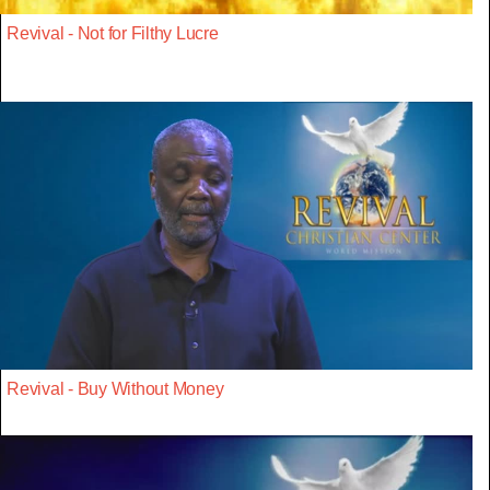
Revival - Not for Filthy Lucre
Revival - Buy Without Money