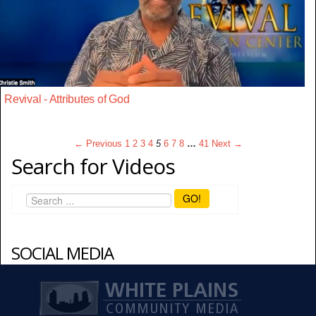
Revival - Attributes of God
← Previous
1
2
3
4
5
6
7
8
…
41
Next →
Search for Videos
GO!
SOCIAL MEDIA