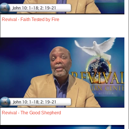
Revival - Faith Tested by Fire
Revival - The Good Shepherd