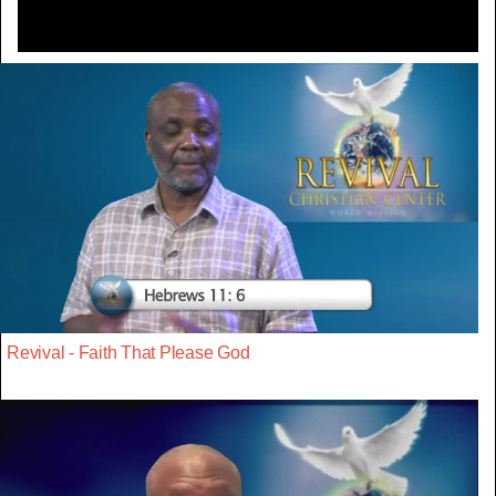
Revival - Faith That Please God