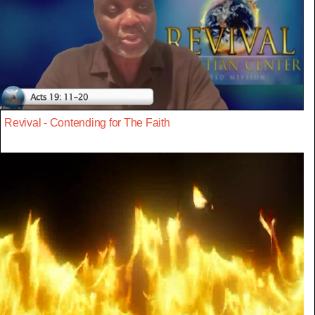
Revival - Contending for The Faith