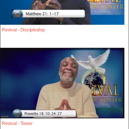
Revival - Discipleship
Revival - Tower