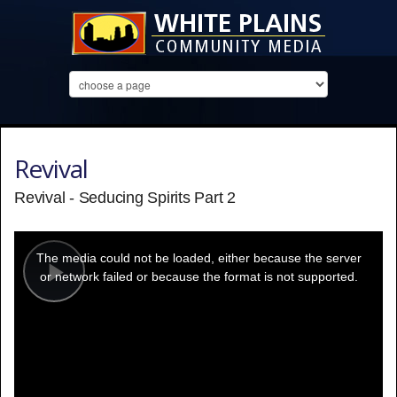
Revival
Revival - Seducing Spirits Part 2
This
is
a
The media could not be loaded, either because the server
modal
window.
or network failed or because the format is not supported.
Play
Video