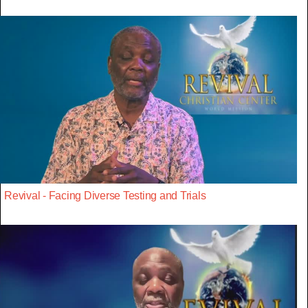
Revival - Facing Diverse Testing and Trials