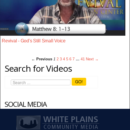
Revival - God's Still Small Voice
← Previous
1
2
3
4
5
6
7
…
41
Next →
Search for Videos
GO!
SOCIAL MEDIA