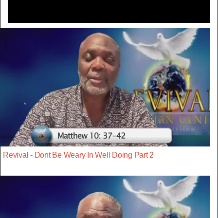
Revival - Dont Be Weary In Well Doing Part 2