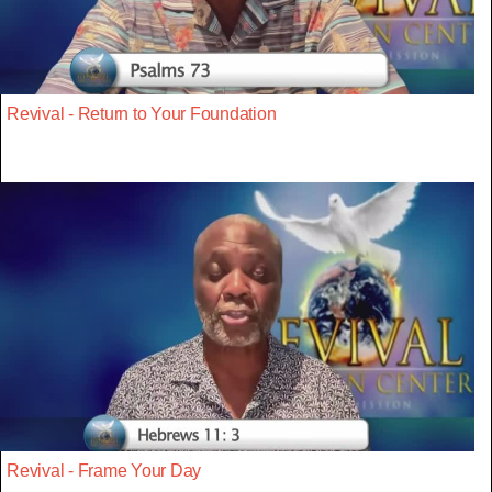
Revival - Return to Your Foundation
Revival - Frame Your Day