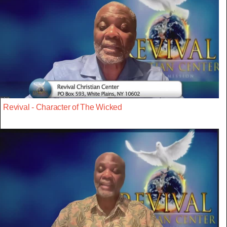
Revival - Character of The Wicked