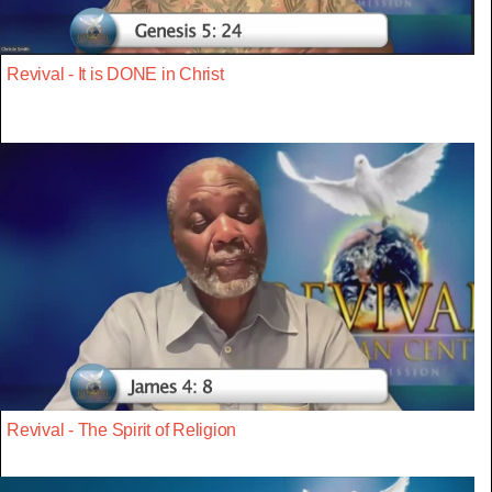
Revival - It is DONE in Christ
Revival - The Spirit of Religion