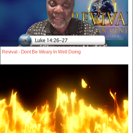
Revival - Dont Be Weary In Well Doing