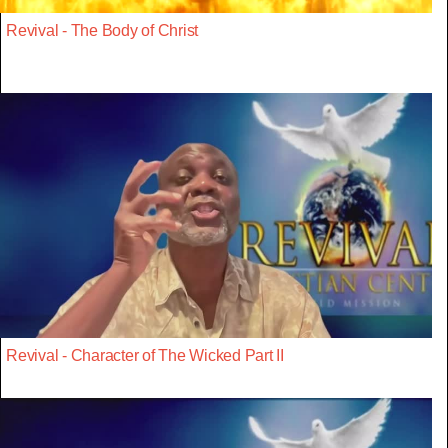
Revival - The Body of Christ
Revival - Character of The Wicked Part II