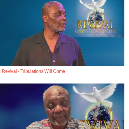
Revival - Tribulations Will Come