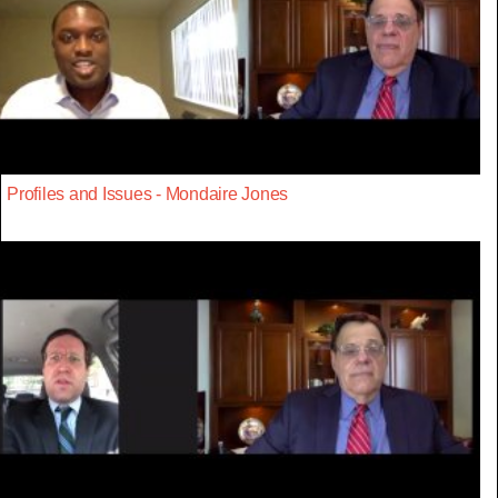
Profiles and Issues - Mondaire Jones