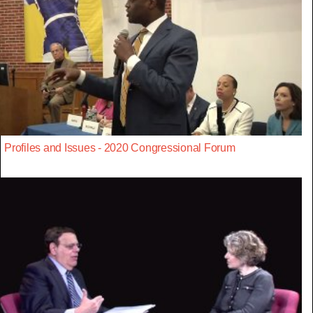
Profiles and Issues - 2020 Congressional Forum