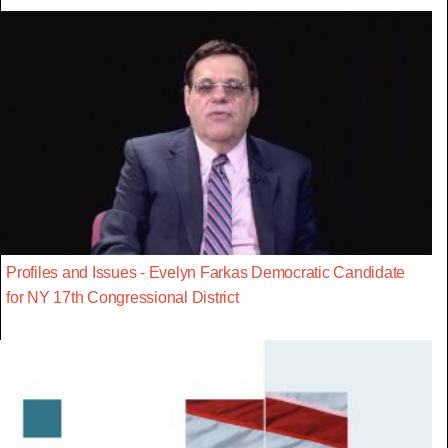
Profiles and Issues - Evelyn Farkas Democratic Candidate
for NY 17th Congressional District