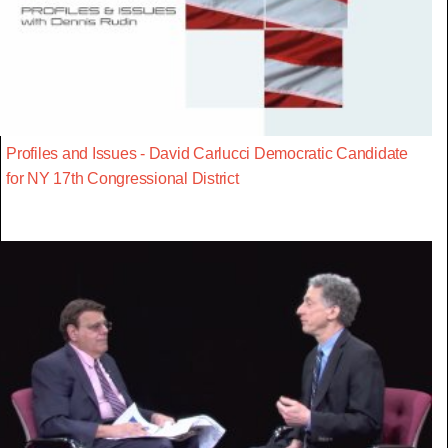
Profiles and Issues - David Carlucci Democratic Candidate
for NY 17th Congressional District