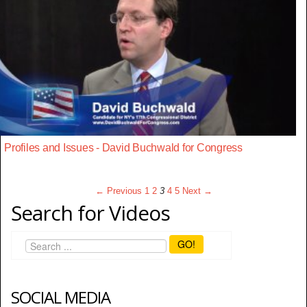
Profiles and Issues - David Buchwald for Congress
← Previous
1
2
3
4
5
Next →
Search for Videos
GO!
SOCIAL MEDIA