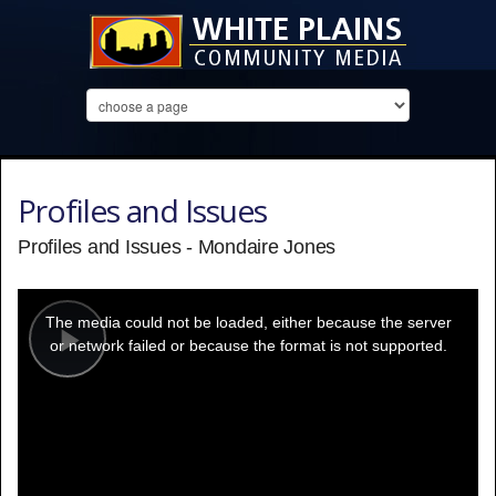
Profiles and Issues
Profiles and Issues - Mondaire Jones
This
is
a
The media could not be loaded, either because the server
modal
window.
or network failed or because the format is not supported.
Play
Video