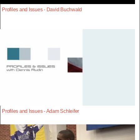
Profiles and Issues - David Buchwald
Profiles and Issues - Adam Schleifer