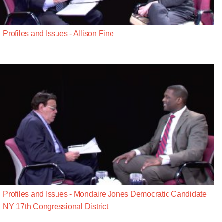
Profiles and Issues - Allison Fine
Profiles and Issues - Mondaire Jones Democratic Candidate
NY 17th Congressional District