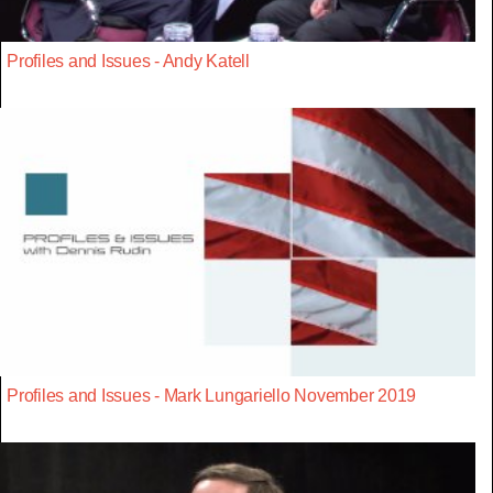
Profiles and Issues - Andy Katell
Profiles and Issues - Mark Lungariello November 2019