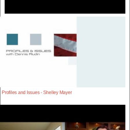
Profiles and Issues - Shelley Mayer