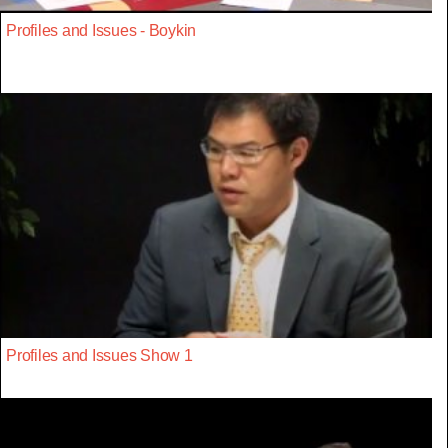
Profiles and Issues - Boykin
Profiles and Issues Show 1