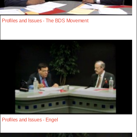
Profiles and Issues - The BDS Movement
Profiles and Issues - Engel