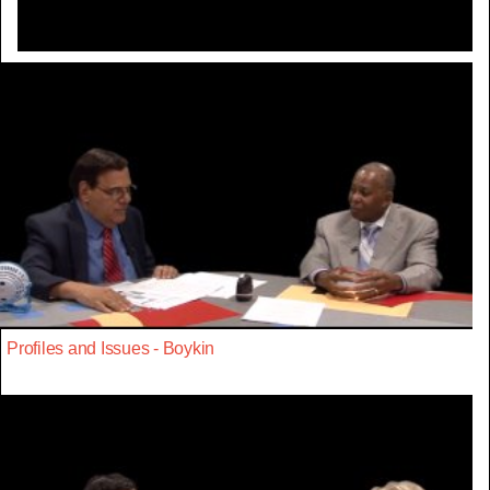
Profiles and Issues - Boykin