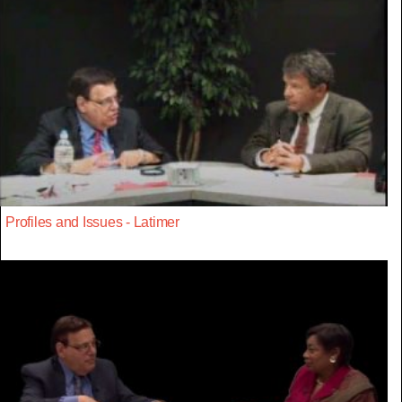
Profiles and Issues - Latimer