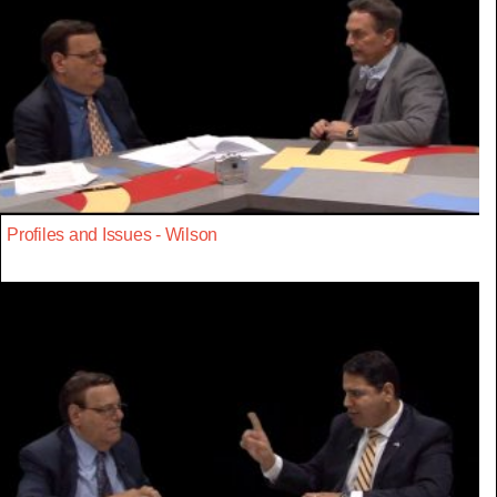
Profiles and Issues - Wilson