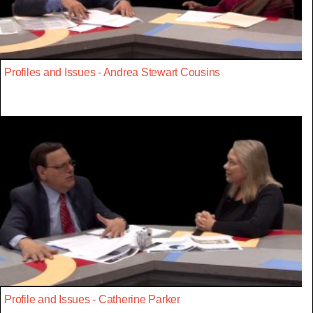
Profiles and Issues - Andrea Stewart Cousins
Profile and Issues - Catherine Parker