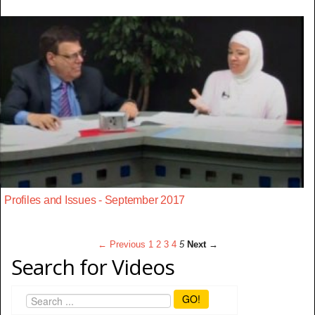
Profiles and Issues - September 2017
← Previous
1
2
3
4
5
Next →
Search for Videos
GO!