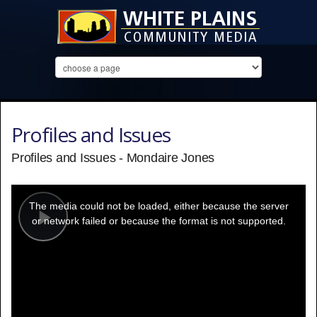
Profiles and Issues
Profiles and Issues - Mondaire Jones
This
is
a
The media could not be loaded, either because the server
modal
window.
or network failed or because the format is not supported.
Play
Video