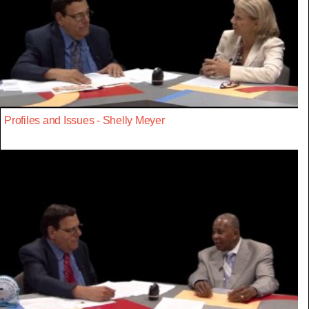
Profiles and Issues - Shelly Meyer