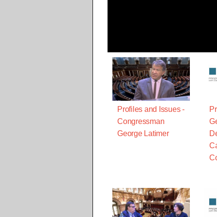
Profiles and Issues -
Pr
Congressman
Ge
George Latimer
De
Ca
C