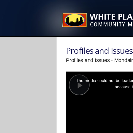
Profiles and Issues
Profiles and Issues - Mondai
This
is
a
The media could not be loaded,
modal
window.
because t
Play
Video