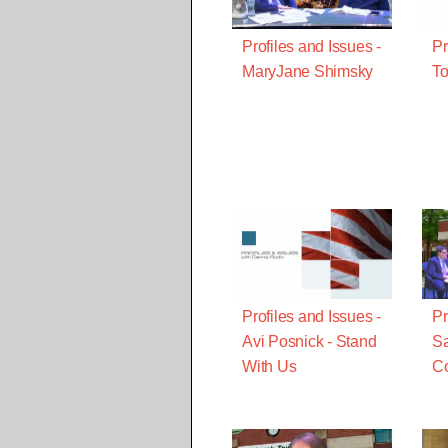
Profiles and Issues -
Pr
MaryJane Shimsky
To
Profiles and Issues -
Pr
Avi Posnick - Stand
Sa
With Us
Co