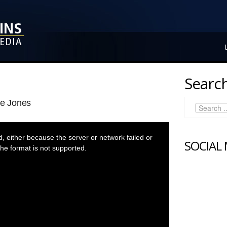
Search
re Jones
 either because the server or network failed or
SOCIAL
he format is not supported.