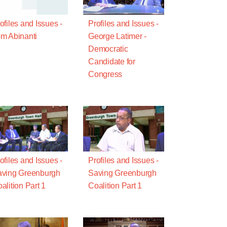
ofiles and Issues -
Profiles and Issues -
m Abinanti
George Latimer -
Democratic
Candidate for
Congress
ofiles and Issues -
Profiles and Issues -
ving Greenburgh
Saving Greenburgh
alition Part 1
Coalition Part 1