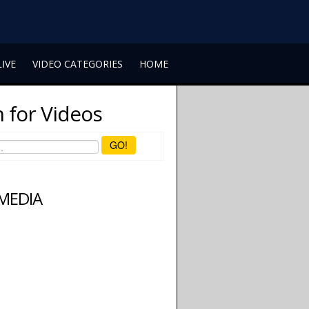
LIVE
VIDEO CATEGORIES
HOME
 for Videos
GO!
 MEDIA