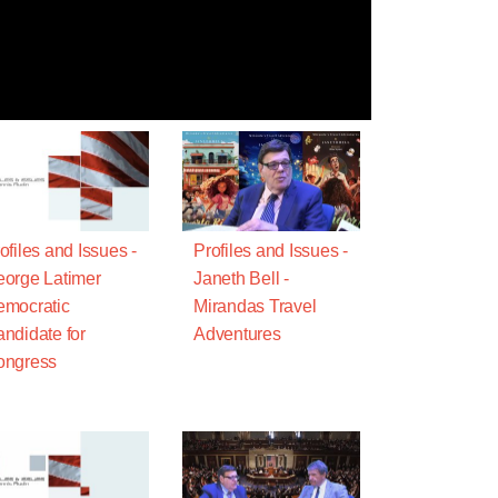
ofiles and Issues -
Profiles and Issues -
orge Latimer
Janeth Bell -
mocratic
Mirandas Travel
ndidate for
Adventures
ongress