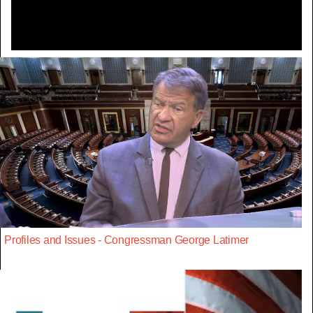
Profiles and Issues - Congressman George Latimer