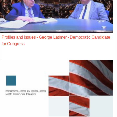
Profiles and Issues - George Latimer - Democratic Candidate
for Congress