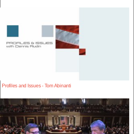
Profiles and Issues - Tom Abinanti