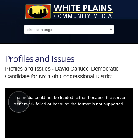
Profiles and Issues
Profiles and Issues - David Carlucci Democratic
Candidate for NY 17th Congressional District
This
is
a
The media could not be loaded, either because the server
modal
window.
or network failed or because the format is not supported.
Play
Video