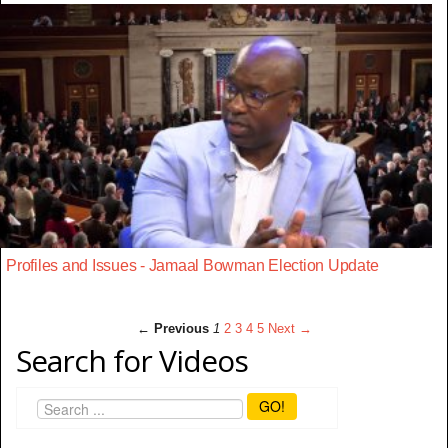
Profiles and Issues - Jamaal Bowman Election Update
← Previous
1
2
3
4
5
Next →
Search for Videos
GO!