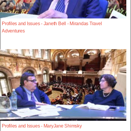
Profiles and Issues - Janeth Bell - Mirandas Travel
Adventures
Profiles and Issues - MaryJane Shimsky