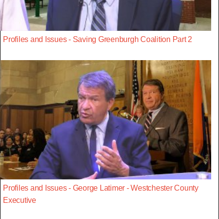
Profiles and Issues - Saving Greenburgh Coalition Part 2
Profiles and Issues - George Latimer - Westchester County
Executive