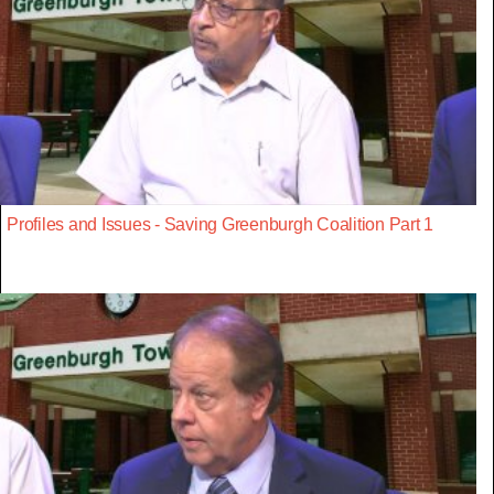
Profiles and Issues - Saving Greenburgh Coalition Part 1