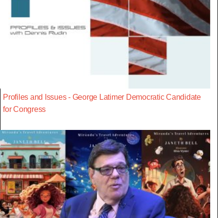
Profiles and Issues - George Latimer Democratic Candidate
for Congress