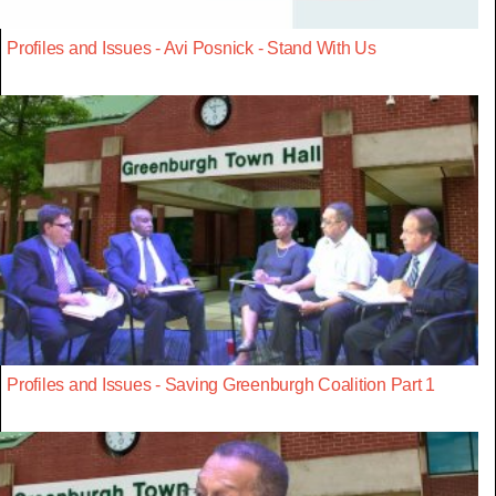
Profiles and Issues - Avi Posnick - Stand With Us
Profiles and Issues - Saving Greenburgh Coalition Part 1