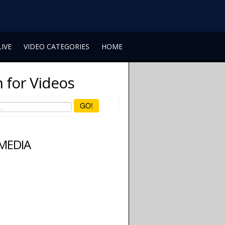
LIVE
VIDEO CATEGORIES
HOME
 for Videos
GO!
 MEDIA