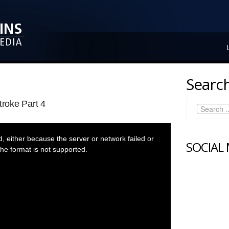
Search
troke Part 4
 either because the server or network failed or
SOCIAL
he format is not supported.