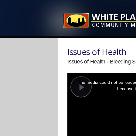
Issues of Health
Issues of Health - Bleeding S
This
is
a
The media could not be loaded,
modal
window.
because t
Play
Video