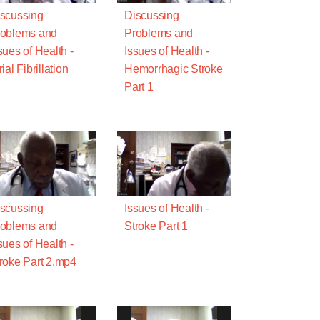
scussing
Discussing
oblems and
Problems and
sues of Health -
Issues of Health -
rial Fibrillation
Hemorrhagic Stroke
Part 1
scussing
Issues of Health -
oblems and
Stroke Part 1
sues of Health -
roke Part 2.mp4