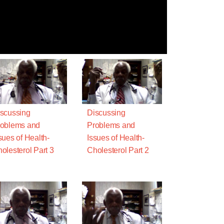
scussing
Discussing
oblems and
Problems and
sues of Health-
Issues of Health-
olesterol Part 3
Cholesterol Part 2