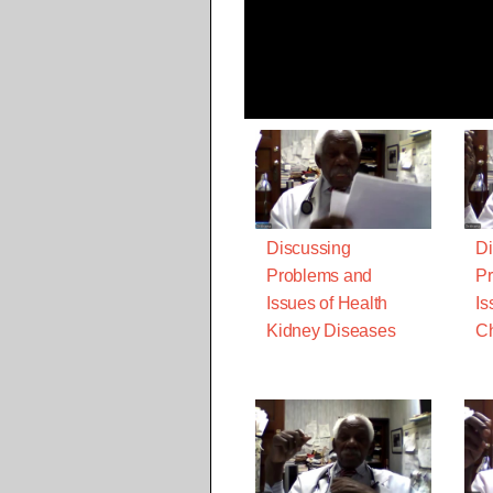
Discussing
Di
Problems and
Pr
Issues of Health
Is
Kidney Diseases
Ch