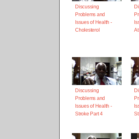
Discussing
Di
Problems and
Pr
Issues of Health -
Is
Cholesterol
At
Discussing
Di
Problems and
Pr
Issues of Health -
Is
Stroke Part 4
St