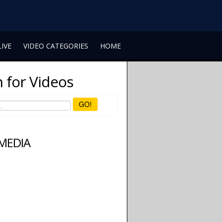
LIVE
VIDEO CATEGORIES
HOME
 for Videos
GO!
 MEDIA