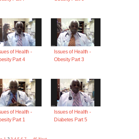
sues of Health -
Issues of Health -
esity Part 4
Obesity Part 3
sues of Health -
Issues of Health -
esity Part 1
Diabetes Part 5