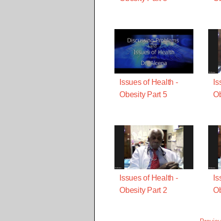
Issues of Health -
Is
Obesity Part 5
Ob
Issues of Health -
Is
Obesity Part 2
Ob