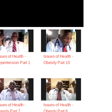
sues of Health -
Issues of Health -
pertension Part 1
Obesity Part 10
sues of Health -
Issues of Health -
esity Part 7
Obesity Part 6