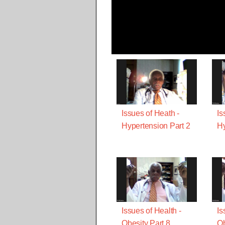
Issues of Heath -
Is
Hypertension Part 2
Hy
Issues of Health -
Is
Obesity Part 8
Ob