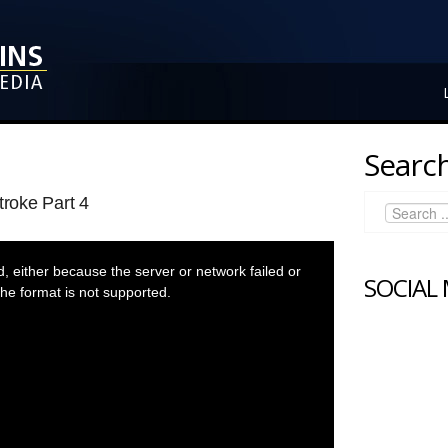
Search
troke Part 4
 either because the server or network failed or
SOCIAL
he format is not supported.