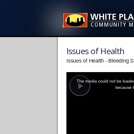
Issues of Health
Issues of Health - Bleeding S
This
is
a
The media could not be loaded,
modal
window.
because t
Play
Video