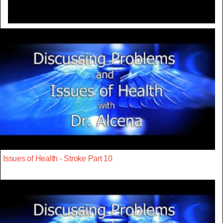
Issues of Health - Stroke Part 10