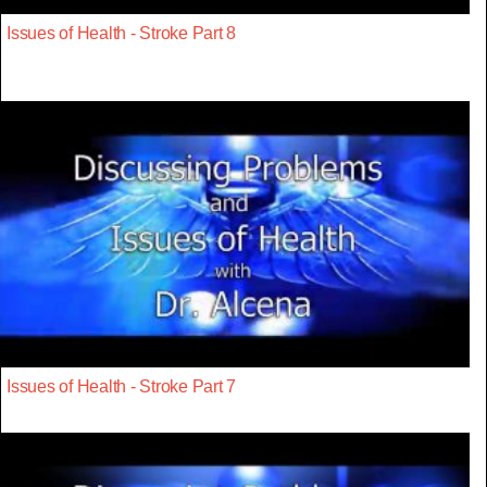
Issues of Health - Stroke Part 8
Issues of Health - Stroke Part 7