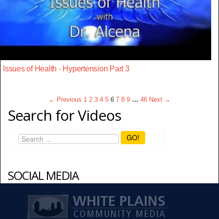
Issues of Health - Hypertension Part 3
← Previous
1
2
3
4
5
6
7
8
9
…
46
Next →
Search for Videos
GO!
SOCIAL MEDIA