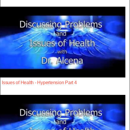
Issues of Health - Hypertension Part 4