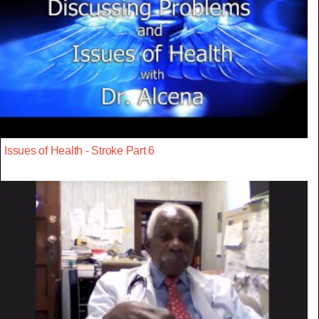
Issues of Health - Stroke Part 6