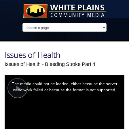
Issues of Health
Issues of Health - Bleeding Stroke Part 4
This
is
a
The media could not be loaded, either because the server
modal
window.
or network failed or because the format is not supported.
Play
Video