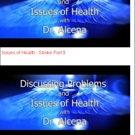
Issues of Health - Stroke Part 9