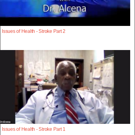
Issues of Health - Stroke Part 2
Issues of Health - Stroke Part 1