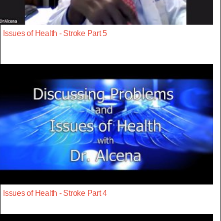
Issues of Health - Stroke Part 5
Issues of Health - Stroke Part 4