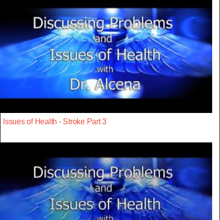
Issues of Health - Stroke Part 3