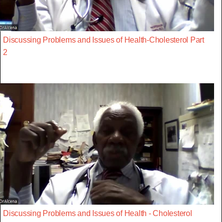
Discussing Problems and Issues of Health-Cholesterol Part
2
Discussing Problems and Issues of Health - Cholesterol