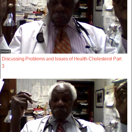
Discussing Problems and Issues of Health-Cholesterol Part
3