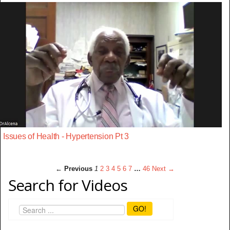
Issues of Health - Hypertension Pt 3
← Previous
1
2
3
4
5
6
7
…
46
Next →
Search for Videos
GO!