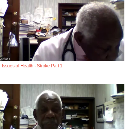
Issues of Health - Stroke Part 1