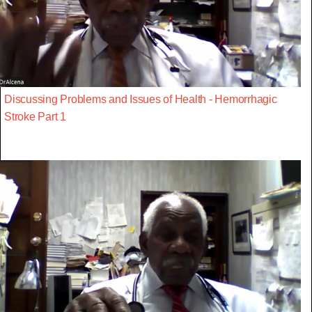
Discussing Problems and Issues of Health - Hemorrhagic
Stroke Part 1