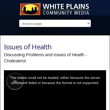
Issues of Health
Discussing Problems and Issues of Health -
Cholesterol
This
is
a
The media could not be loaded, either because the server
modal
window.
or network failed or because the format is not supported.
Play
Video