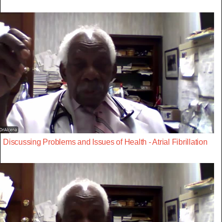
Discussing Problems and Issues of Health - Atrial Fibrillation