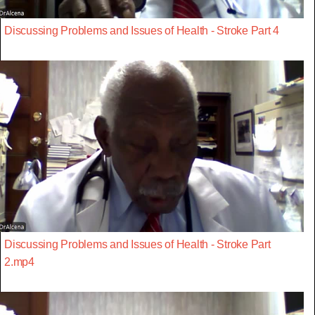
Discussing Problems and Issues of Health - Stroke Part 4
Discussing Problems and Issues of Health - Stroke Part
2.mp4