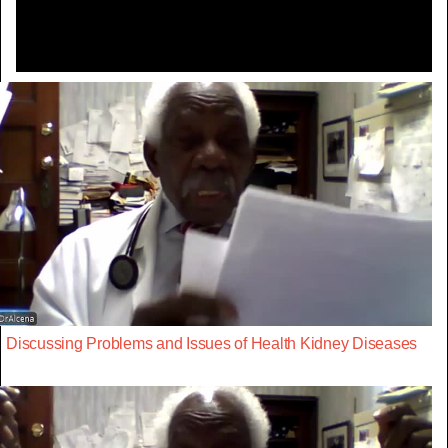
Discussing Problems and Issues of Health Kidney Diseases