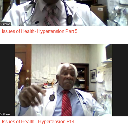
Issues of Health- Hypertension Part 5
Issues of Health - Hypertension Pt 4