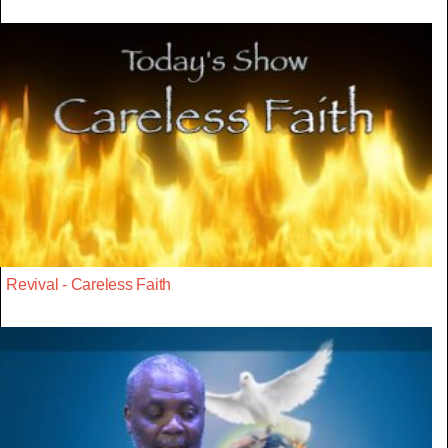
Revival - Careless Faith