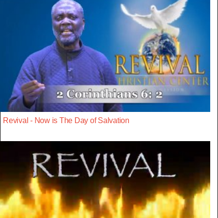
Revival - Now is The Day of Salvation