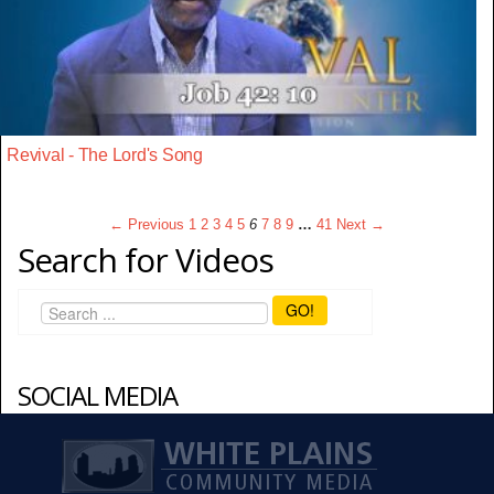
Revival - The Lord's Song
← Previous
1
2
3
4
5
6
7
8
9
…
41
Next →
Search for Videos
GO!
SOCIAL MEDIA