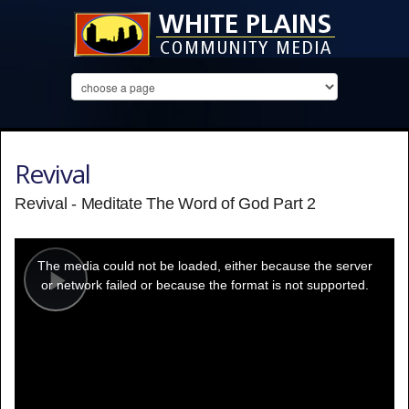
Revival
Revival - Meditate The Word of God Part 2
This
is
a
The media could not be loaded, either because the server
modal
window.
or network failed or because the format is not supported.
Play
Video