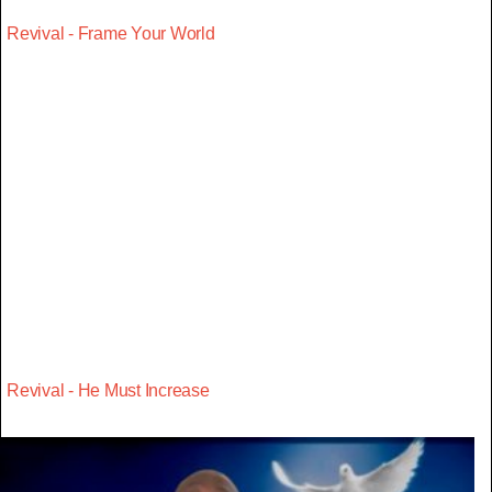
Revival - Frame Your World
Revival - He Must Increase