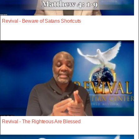
Revival - Beware of Satans Shortcuts
Revival - The Righteous Are Blessed