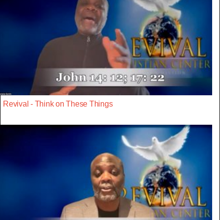
Revival - Think on These Things