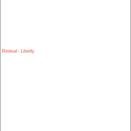
Revival - Liberty