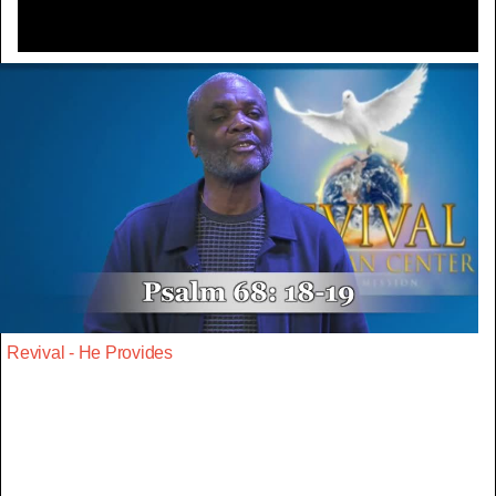
Revival - He Provides