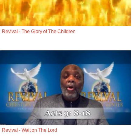
Revival - The Glory of The Children
Revival - Wait on The Lord