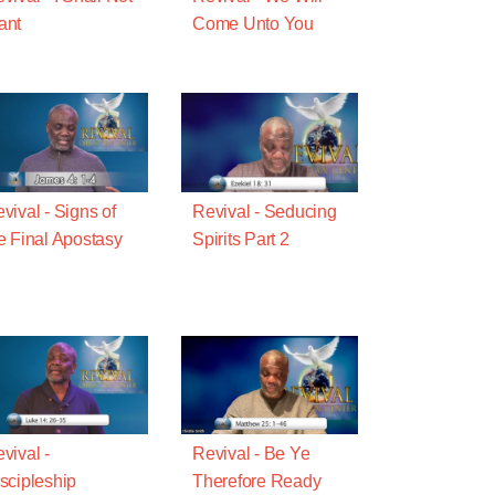
ant
Come Unto You
vival - Signs of
Revival - Seducing
e Final Apostasy
Spirits Part 2
vival -
Revival - Be Ye
scipleship
Therefore Ready