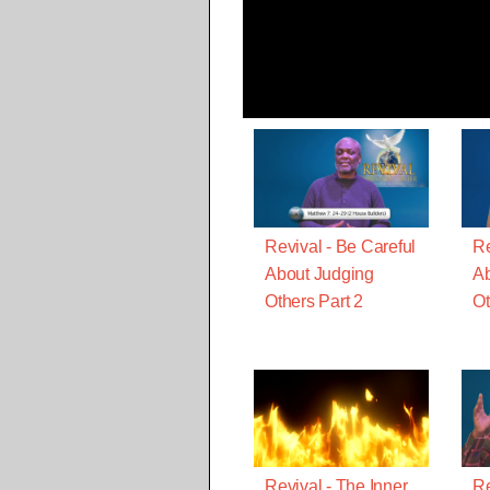
Revival - Be Careful
Re
About Judging
Ab
Others Part 2
Ot
Revival - The Inner
Re