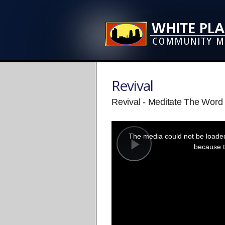
Revival
Revival - Meditate The Word 
This
is
a
The media could not be loaded,
modal
window.
because t
Play
Video