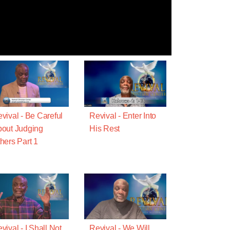
vival - Be Careful
Revival - Enter Into
out Judging
His Rest
hers Part 1
vival - I Shall Not
Revival - We Will