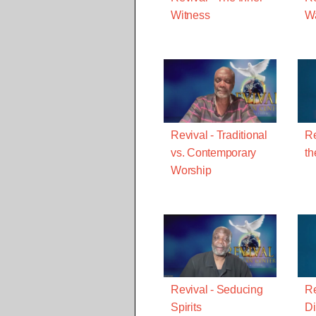
Witness
W
Revival - Traditional
Re
vs. Contemporary
th
Worship
Revival - Seducing
Re
Spirits
Di