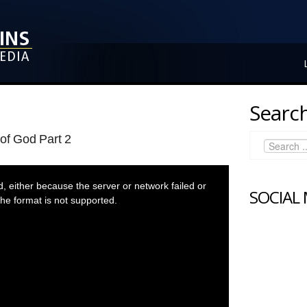
Search
of God Part 2
 either because the server or network failed or
SOCIAL
he format is not supported.