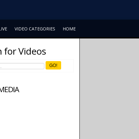
LIVE
VIDEO CATEGORIES
HOME
 for Videos
GO!
 MEDIA