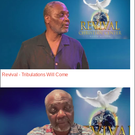
Revival - Tribulations Will Come