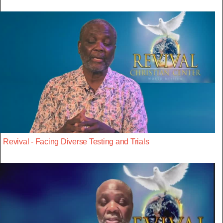
Revival - Facing Diverse Testing and Trials