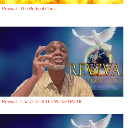
Revival - The Body of Christ
Revival - Character of The Wicked Part II