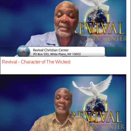
Revival - Character of The Wicked