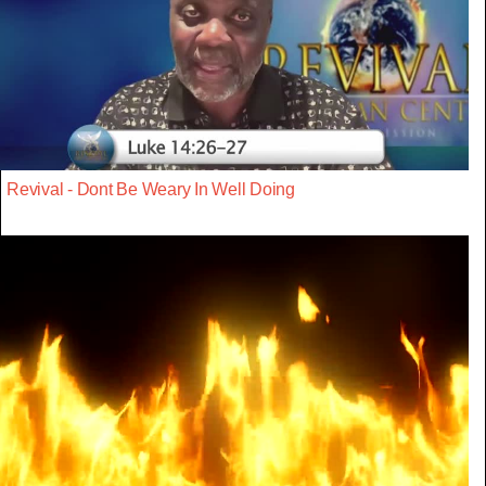
Revival - Dont Be Weary In Well Doing