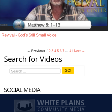
Revival - God's Still Small Voice
← Previous
1
2
3
4
5
6
7
…
41
Next →
Search for Videos
GO!
SOCIAL MEDIA