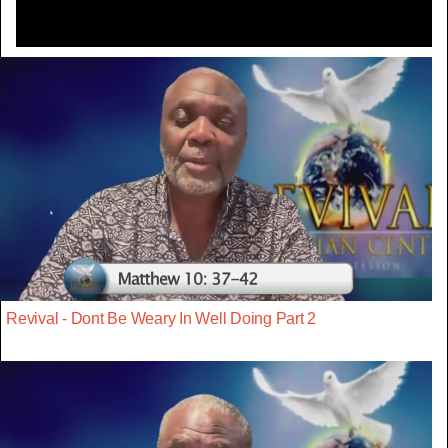
Revival - Dont Be Weary In Well Doing Part 2