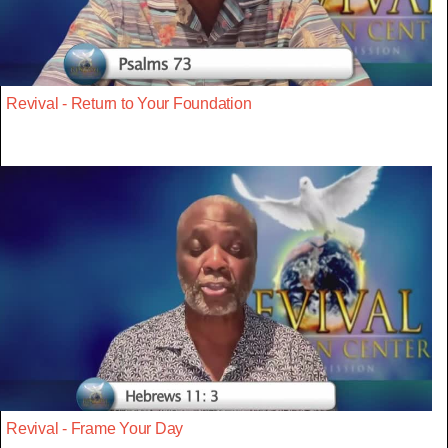
Revival - Return to Your Foundation
Revival - Frame Your Day