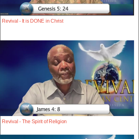
Revival - It is DONE in Christ
Revival - The Spirit of Religion