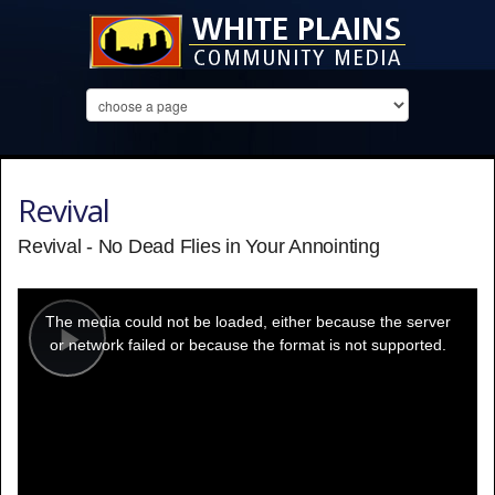
Revival
Revival - No Dead Flies in Your Annointing
This
is
a
The media could not be loaded, either because the server
modal
window.
or network failed or because the format is not supported.
Play
Video