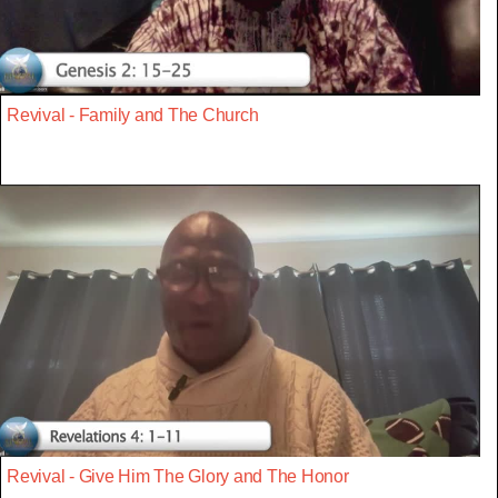
Revival - Family and The Church
Revival - Give Him The Glory and The Honor