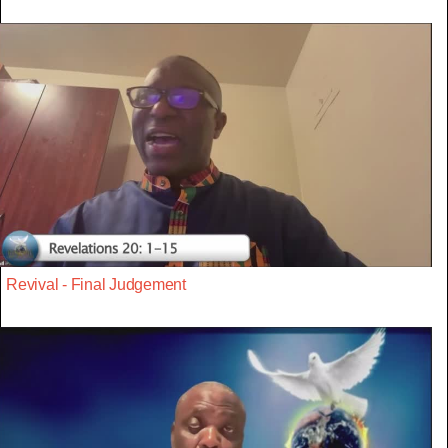
Revival - Final Judgement