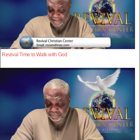
Revival Time to Walk with God