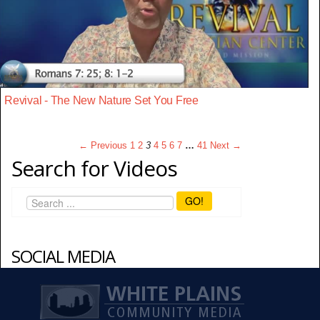
Revival - The New Nature Set You Free
← Previous
1
2
3
4
5
6
7
…
41
Next →
Search for Videos
GO!
SOCIAL MEDIA