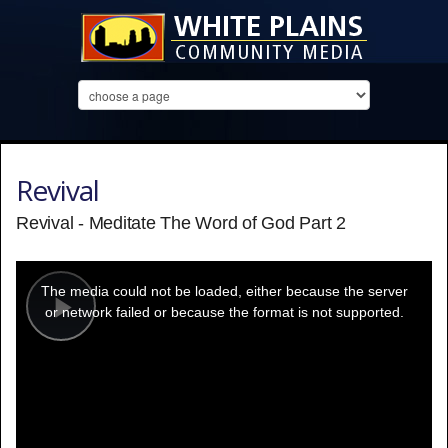
Revival
Revival - Meditate The Word of God Part 2
This
is
a
The media could not be loaded, either because the server
modal
window.
or network failed or because the format is not supported.
Play
Video