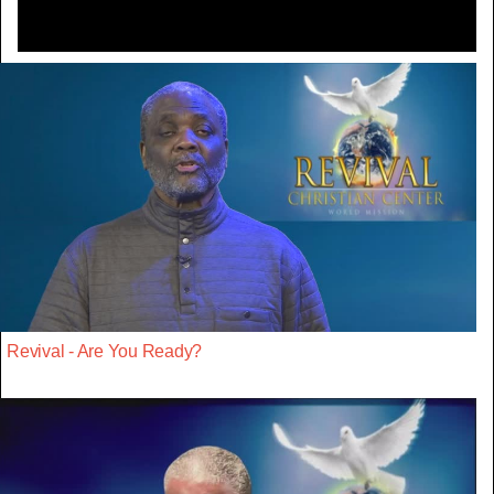
Revival - Are You Ready?