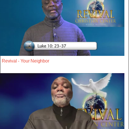
Revival - Your Neighbor