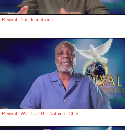
Revival - Your Inheritance
Revival - We Have The Nature of Christ