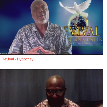
Revival - Hypocrisy