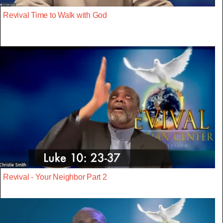
Revival Time to Walk with God
Revival - Your Neighbor Part 2